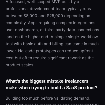
A focused, well-scoped MVP built by a
professional development team typically runs
between $8,000 and $25,000 depending on
complexity. Apps requiring complex integrations,
user dashboards, or third-party data connections
land on the higher end. A simple single-workflow
tool with basic auth and billing can come in much
lower. No-code prototypes can reduce upfront
cost but often require significant rework as the
product scales.
What’s the biggest mistake freelancers
make when trying to build a SaaS product?
Building too much before validating demand.