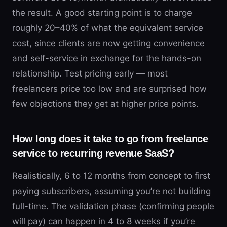
the result. A good starting point is to charge
roughly 20–40% of what the equivalent service
cost, since clients are now getting convenience
and self-service in exchange for the hands-on
relationship. Test pricing early — most
freelancers price too low and are surprised how
few objections they get at higher price points.
How long does it take to go from freelance
service to recurring revenue SaaS?
Realistically, 6 to 12 months from concept to first
paying subscribers, assuming you’re not building
full-time. The validation phase (confirming people
will pay) can happen in 4 to 8 weeks if you’re