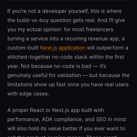
If you’re not a developer yourself, this is where
the build-vs-buy question gets real. And I’ll give
you my actual opinion: for most freelancers
turning a service into a recurring revenue app, a
custom-built
Next.js application
will outperform a
stitched-together no-code stack within the first
year. Not because no-code is bad — it’s
genuinely useful for validation — but because the
limitations show up fast once you have real users
with edge cases.
A proper React or Next.js app built with
performance, ADA compliance, and SEO in mind
will also hold its value better if you ever want to