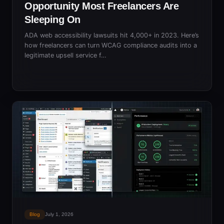
Opportunity Most Freelancers Are
Sleeping On
ADA web accessibility lawsuits hit 4,000+ in 2023. Here’s
how freelancers can turn WCAG compliance audits into a
legitimate upsell service f…
Blog
July 1, 2026