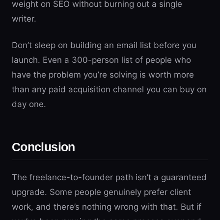
weight on SEO without burning out a single
writer.
Don’t sleep on building an email list before you
launch. Even a 300-person list of people who
have the problem you’re solving is worth more
than any paid acquisition channel you can buy on
day one.
Conclusion
The freelance-to-founder path isn’t a guaranteed
upgrade. Some people genuinely prefer client
work, and there’s nothing wrong with that. But if