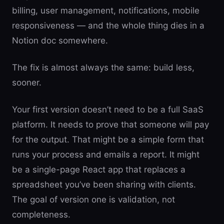
billing, user management, notifications, mobile
responsiveness — and the whole thing dies in a
Notion doc somewhere.
The fix is almost always the same: build less,
sooner.
Your first version doesn’t need to be a full SaaS
platform. It needs to prove that someone will pay
for the output. That might be a simple form that
runs your process and emails a report. It might
be a single-page React app that replaces a
spreadsheet you’ve been sharing with clients.
The goal of version one is validation, not
completeness.