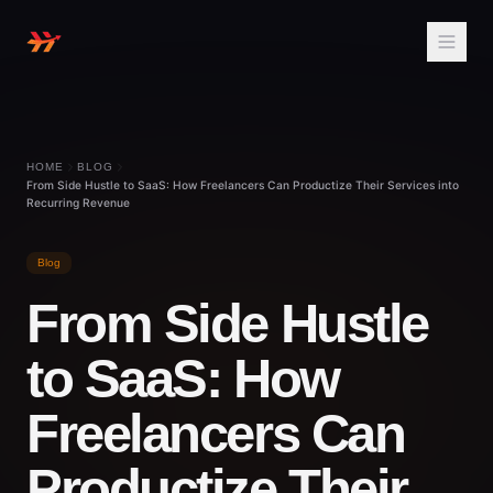
HOME
BLOG
From Side Hustle to SaaS: How Freelancers Can Productize Their Services into
Recurring Revenue
Blog
From Side Hustle
to SaaS: How
Freelancers Can
Productize Their