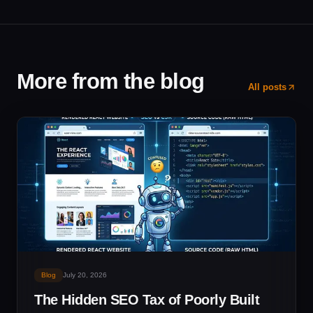
More from the blog
All posts
Blog
July 20, 2026
The Hidden SEO Tax of Poorly Built