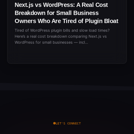
Next.js vs WordPress: A Real Cost
Breakdown for Small Business
Owners Who Are Tired of Plugin Bloat
Tired of WordPress plugin bills and slow load times?
Here’s a real cost breakdown comparing Next.js vs
WordPress for small businesses — incl…
LET'S CONNECT