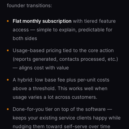
founder transitions:
Flat monthly subscription
with tiered feature
access — simple to explain, predictable for
both sides
Usage-based pricing tied to the core action
(reports generated, contacts processed, etc.)
— aligns cost with value
A hybrid: low base fee plus per-unit costs
above a threshold. This works well when
usage varies a lot across customers.
Done-for-you tier on top of the software —
keeps your existing service clients happy while
nudging them toward self-serve over time