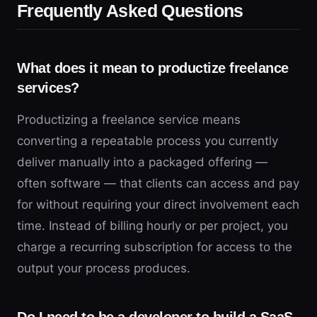
Frequently Asked Questions
What does it mean to productize freelance
services?
Productizing a freelance service means
converting a repeatable process you currently
deliver manually into a packaged offering —
often software — that clients can access and pay
for without requiring your direct involvement each
time. Instead of billing hourly or per project, you
charge a recurring subscription for access to the
output your process produces.