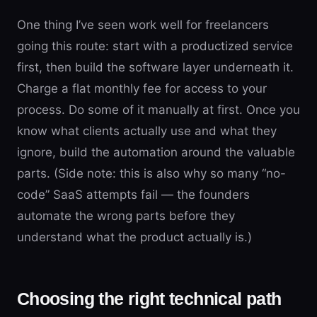
One thing I’ve seen work well for freelancers
going this route: start with a productized service
first, then build the software layer underneath it.
Charge a flat monthly fee for access to your
process. Do some of it manually at first. Once you
know what clients actually use and what they
ignore, build the automation around the valuable
parts. (Side note: this is also why so many “no-
code” SaaS attempts fail — the founders
automate the wrong parts before they
understand what the product actually is.)
Choosing the right technical path