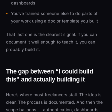
dashboards
You’ve trained someone else to do parts of
your work using a doc or template you built
That last one is the clearest signal. If you can
document it well enough to teach it, you can
probably build it.
The gap between “I could build
this” and actually building it
Here’s where most freelancers stall. The idea is
clear. The process is documented. And then the
scope balloons — authentication, dashboards,