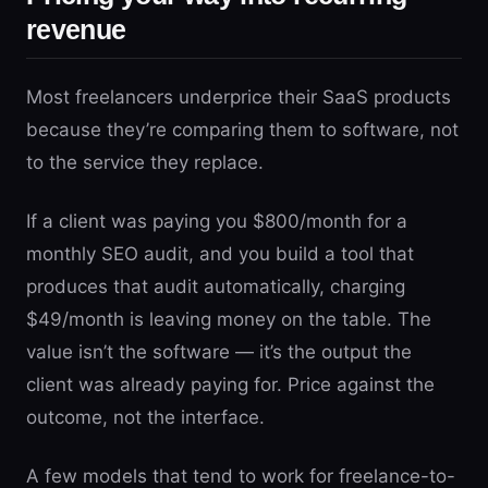
revenue
Most freelancers underprice their SaaS products
because they’re comparing them to software, not
to the service they replace.
If a client was paying you $800/month for a
monthly SEO audit, and you build a tool that
produces that audit automatically, charging
$49/month is leaving money on the table. The
value isn’t the software — it’s the output the
client was already paying for. Price against the
outcome, not the interface.
A few models that tend to work for freelance-to-