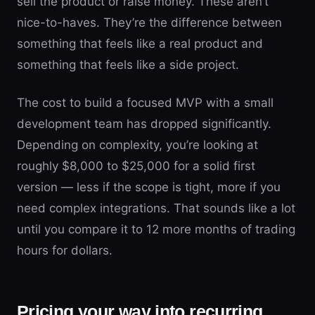
sell the product or raise money. These aren’t
nice-to-haves. They’re the difference between
something that feels like a real product and
something that feels like a side project.
The cost to build a focused MVP with a small
development team has dropped significantly.
Depending on complexity, you’re looking at
roughly $8,000 to $25,000 for a solid first
version — less if the scope is tight, more if you
need complex integrations. That sounds like a lot
until you compare it to 12 more months of trading
hours for dollars.
Pricing your way into recurring