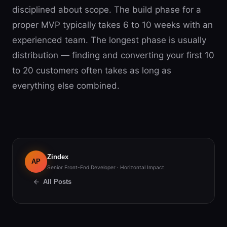
disciplined about scope. The build phase for a
proper MVP typically takes 6 to 10 weeks with an
experienced team. The longest phase is usually
distribution — finding and converting your first 10
to 20 customers often takes as long as
everything else combined.
Zindex
AP
Senior Front-End Developer · Horizontal Impact
All Posts