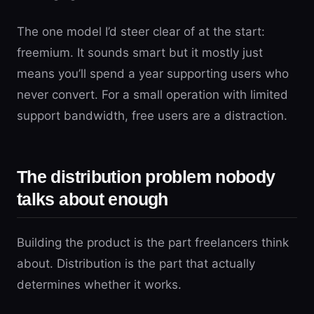
The one model I’d steer clear of at the start:
freemium. It sounds smart but it mostly just
means you’ll spend a year supporting users who
never convert. For a small operation with limited
support bandwidth, free users are a distraction.
The distribution problem nobody
talks about enough
Building the product is the part freelancers think
about. Distribution is the part that actually
determines whether it works.