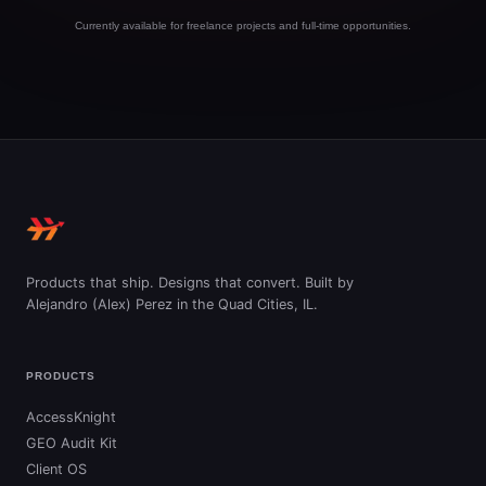
Currently available for freelance projects and full-time opportunities.
Products that ship. Designs that convert. Built by
Alejandro (Alex) Perez in the Quad Cities, IL.
PRODUCTS
AccessKnight
GEO Audit Kit
Client OS