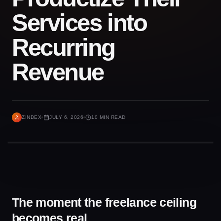
Services into
Recurring
Revenue
ZINDEX
JULY 6, 2026
10 MIN READ
The moment the freelance ceiling
becomes real