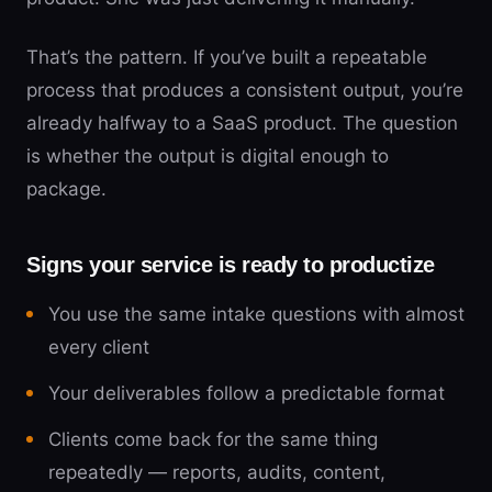
That’s the pattern. If you’ve built a repeatable
process that produces a consistent output, you’re
already halfway to a SaaS product. The question
is whether the output is digital enough to
package.
Signs your service is ready to productize
You use the same intake questions with almost
every client
Your deliverables follow a predictable format
Clients come back for the same thing
repeatedly — reports, audits, content,