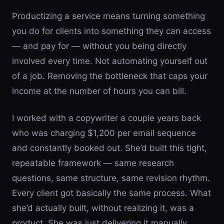
Productizing a service means turning something
you do for clients into something they can access
— and pay for — without you being directly
involved every time. Not automating yourself out
of a job. Removing the bottleneck that caps your
income at the number of hours you can bill.
I worked with a copywriter a couple years back
who was charging $1,200 per email sequence
and constantly booked out. She’d built this tight,
repeatable framework — same research
questions, same structure, same revision rhythm.
Every client got basically the same process. What
she’d actually built, without realizing it, was a
product. She was just delivering it manually.