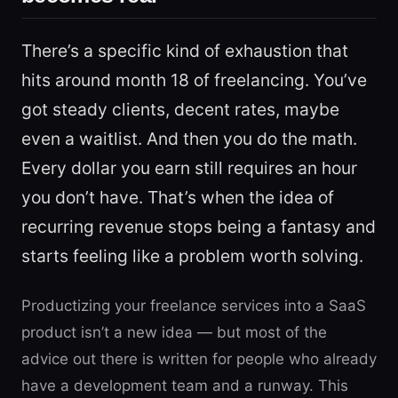
There’s a specific kind of exhaustion that
hits around month 18 of freelancing. You’ve
got steady clients, decent rates, maybe
even a waitlist. And then you do the math.
Every dollar you earn still requires an hour
you don’t have. That’s when the idea of
recurring revenue stops being a fantasy and
starts feeling like a problem worth solving.
Productizing your freelance services into a SaaS
product isn’t a new idea — but most of the
advice out there is written for people who already
have a development team and a runway. This