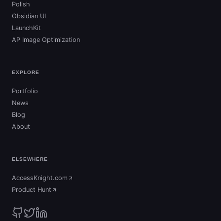
Polish
Obsidian UI
LaunchKit
AP Image Optimization
EXPLORE
Portfolio
News
Blog
About
ELSEWHERE
AccessKnight.com
(opens in new tab)
Product Hunt
(opens in new tab)