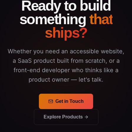
Ready to build
something
that
ships?
Whether you need an accessible website,
a SaaS product built from scratch, or a
front-end developer who thinks like a
product owner — let's talk.
Get in Touch
Explore Products