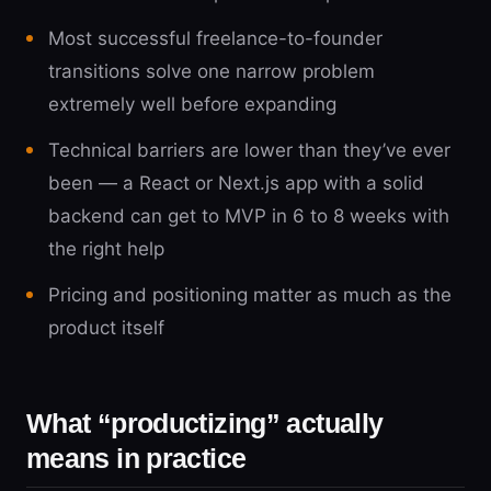
Most successful freelance-to-founder
transitions solve one narrow problem
extremely well before expanding
Technical barriers are lower than they’ve ever
been — a React or Next.js app with a solid
backend can get to MVP in 6 to 8 weeks with
the right help
Pricing and positioning matter as much as the
product itself
What “productizing” actually
means in practice