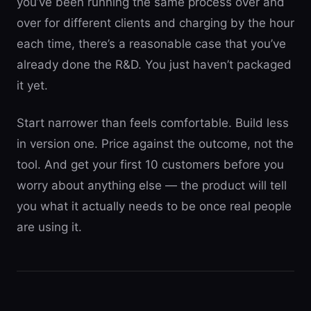
you’ve been running the same process over and
over for different clients and charging by the hour
each time, there’s a reasonable case that you’ve
already done the R&D. You just haven’t packaged
it yet.
Start narrower than feels comfortable. Build less
in version one. Price against the outcome, not the
tool. And get your first 10 customers before you
worry about anything else — the product will tell
you what it actually needs to be once real people
are using it.