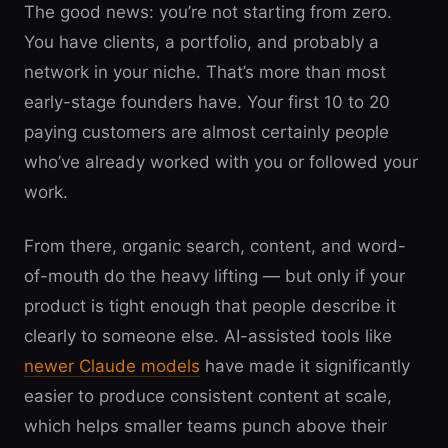
The good news: you’re not starting from zero.
You have clients, a portfolio, and probably a
network in your niche. That’s more than most
early-stage founders have. Your first 10 to 20
paying customers are almost certainly people
who’ve already worked with you or followed your
work.
From there, organic search, content, and word-
of-mouth do the heavy lifting — but only if your
product is tight enough that people describe it
clearly to someone else. AI-assisted tools like
newer Claude models
have made it significantly
easier to produce consistent content at scale,
which helps smaller teams punch above their