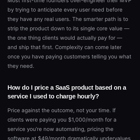
Most first-time founders over-engineer their MVP
by trying to anticipate every user need before
they have any real users. The smarter path is to
strip the product down to its single core value —
the one thing clients would actually pay for —
and ship that first. Complexity can come later
once you have paying customers telling you what
they need.
How do I price a SaaS product based on a
service I used to charge hourly?
Price against the outcome, not your time. If
clients were paying you $1,000/month for a
service you’re now automating, pricing the
software at $49/month dramatically undervalues