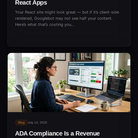
React Apps
Your React site might look great — but if it’s client-side
rendered, Googlebot may not see half your content.
Here’s what that’s costing you…
Blog
July 13, 2026
ADA Compliance Is a Revenue