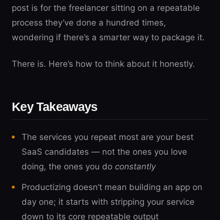
post is for the freelancer sitting on a repeatable
process they’ve done a hundred times,
wondering if there’s a smarter way to package it.
There is. Here’s how to think about it honestly.
Key Takeaways
The services you repeat most are your best
SaaS candidates — not the ones you love
doing, the ones you do
constantly
Productizing doesn’t mean building an app on
day one; it starts with stripping your service
down to its core repeatable output