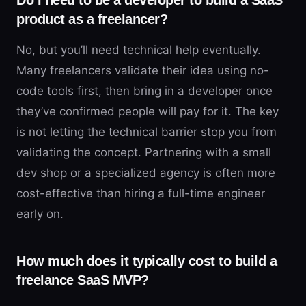
Do I need to be a developer to build a SaaS
product as a freelancer?
No, but you’ll need technical help eventually.
Many freelancers validate their idea using no-
code tools first, then bring in a developer once
they’ve confirmed people will pay for it. The key
is not letting the technical barrier stop you from
validating the concept. Partnering with a small
dev shop or a specialized agency is often more
cost-effective than hiring a full-time engineer
early on.
How much does it typically cost to build a
freelance SaaS MVP?