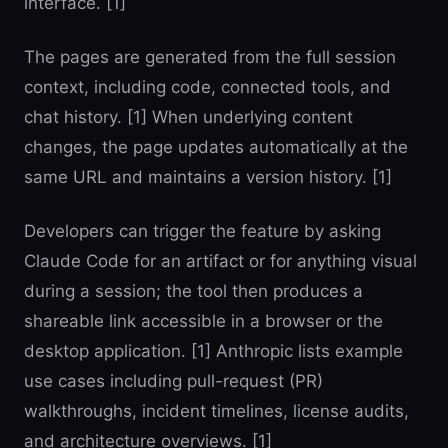
interface. [1]
The pages are generated from the full session
context, including code, connected tools, and
chat history. [1] When underlying content
changes, the page updates automatically at the
same URL and maintains a version history. [1]
Developers can trigger the feature by asking
Claude Code for an artifact or for anything visual
during a session; the tool then produces a
shareable link accessible in a browser or the
desktop application. [1] Anthropic lists example
use cases including pull-request (PR)
walkthroughs, incident timelines, license audits,
and architecture overviews. [1]