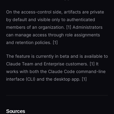
On the access-control side, artifacts are private
by default and visible only to authenticated
members of an organization. [1] Administrators
can manage access through role assignments
and retention policies. [1]
The feature is currently in beta and is available to
Claude Team and Enterprise customers. [1] It
works with both the Claude Code command-line
interface (CLI) and the desktop app. [1]
Sources