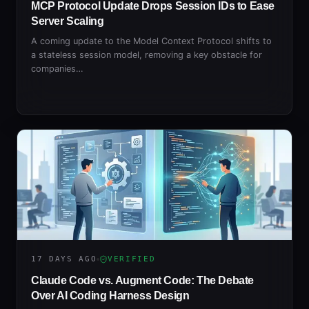
MCP Protocol Update Drops Session IDs to Ease
Server Scaling
A coming update to the Model Context Protocol shifts to
a stateless session model, removing a key obstacle for
companies…
17 DAYS AGO
VERIFIED
Claude Code vs. Augment Code: The Debate
Over AI Coding Harness Design