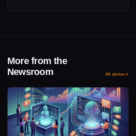
More from the
Newsroom
All stories