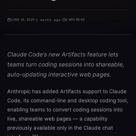
JUNE 19, 2026
1 month ago
2 MIN READ
Claude Code's new Artifacts feature lets
teams turn coding sessions into shareable,
auto-updating interactive web pages.
Anthropic has added Artifacts support to Claude
Code, its command-line and desktop coding tool,
enabling teams to convert coding sessions into
live, shareable web pages — a capability
previously available only in the Claude chat