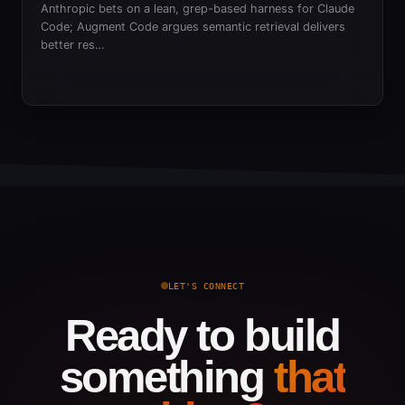
Anthropic bets on a lean, grep-based harness for Claude
Code; Augment Code argues semantic retrieval delivers
better res…
LET'S CONNECT
Ready to build
something
that