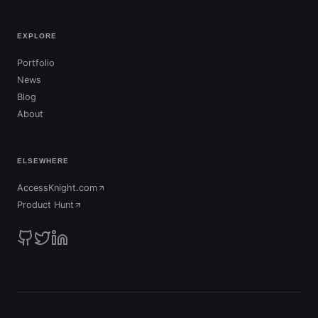
EXPLORE
Portfolio
News
Blog
About
ELSEWHERE
AccessKnight.com
(opens in new tab)
Product Hunt
(opens in new tab)