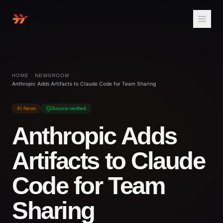
HOME
NEWSROOM
Anthropic Adds Artifacts to Claude Code for Team Sharing
AI News
Source-verified
Anthropic Adds
Artifacts to Claude
Code for Team
Sharing