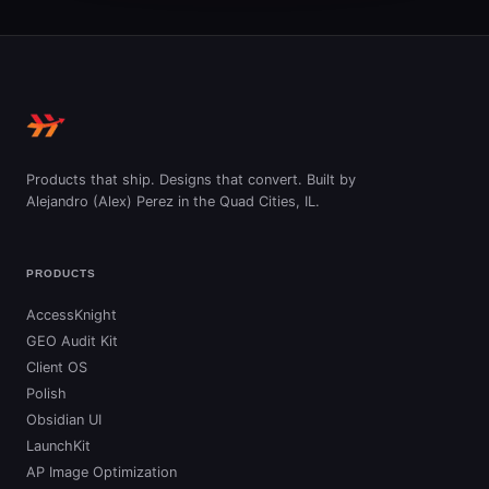
Products that ship. Designs that convert. Built by
Alejandro (Alex) Perez in the Quad Cities, IL.
PRODUCTS
AccessKnight
GEO Audit Kit
Client OS
Polish
Obsidian UI
LaunchKit
AP Image Optimization