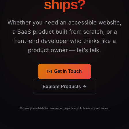
ships?
Whether you need an accessible website,
a SaaS product built from scratch, or a
front-end developer who thinks like a
product owner — let's talk.
Get in Touch
Explore Products
Currently available for freelance projects and full-time opportunities.