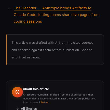
The Decoder — Anthropic brings Artifacts to
Claude Code, letting teams share live pages from
coding sessions
This article was drafted with AI from the cited sources
and checked against them before publication. Spot an
error? Let us know.
About this article
AI-assisted journalism: drafted from the cited sources, then
independently fact-checked against them before publication.
Spot an error?
Tell us
.
All Stories