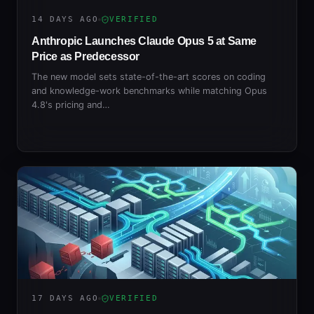
14 DAYS AGO
VERIFIED
Anthropic Launches Claude Opus 5 at Same
Price as Predecessor
The new model sets state-of-the-art scores on coding
and knowledge-work benchmarks while matching Opus
4.8's pricing and…
17 DAYS AGO
VERIFIED