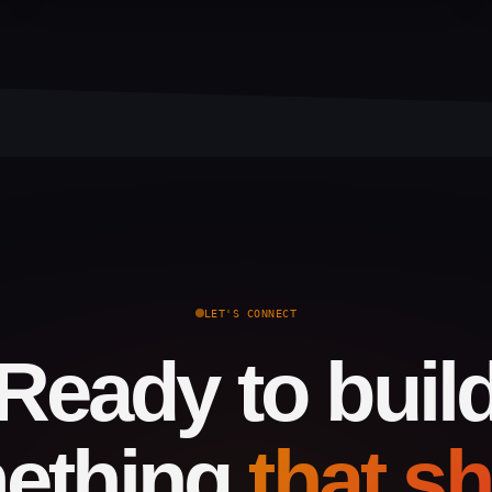
LET'S CONNECT
Ready to buil
ething
that s