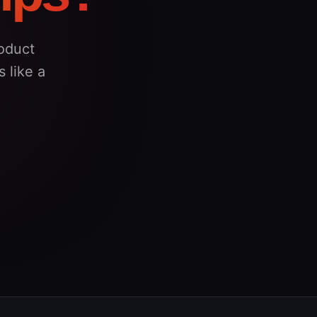
oduct
 like a