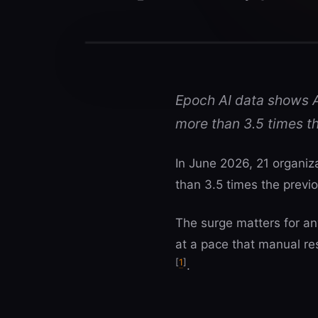
Epoch AI data shows A
more than 3.5 times t
In June 2026, 21 organiza
than 3.5 times the prev
The surge matters for an
at a pace that manual re
[
1
]
.