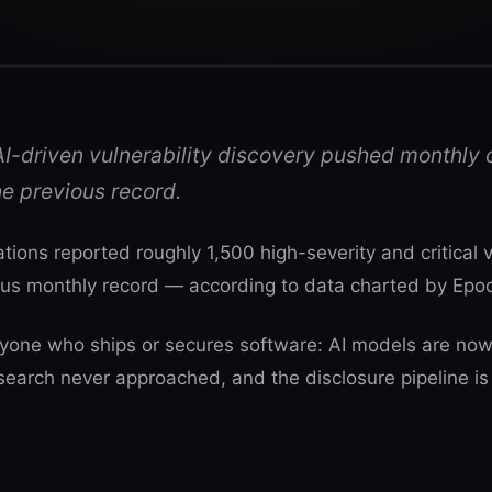
I-driven vulnerability discovery pushed monthly c
he previous record.
tions reported roughly 1,500 high-severity and critical 
ious monthly record — according to data charted by Epo
yone who ships or secures software: AI models are now 
search never approached, and the disclosure pipeline is 