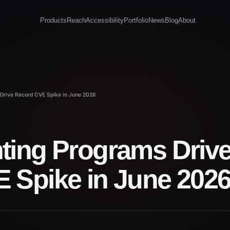
Products
Reach
Accessibility
Portfolio
News
Blog
About
Drive Record CVE Spike in June 2026
ting Programs Driv
 Spike in June 202