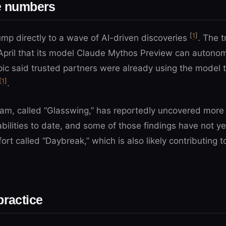
he numbers
[
1
]
ump directly to a wave of AI-driven discoveries
. The t
April that its model Claude Mythos Preview can autonom
pic said trusted partners were already using the model t
[
1
]
.
gram, called “Glasswing,” has reportedly uncovered more
erabilities to date, and some of those findings have not 
ort called “Daybreak,” which is also likely contributing to
practice