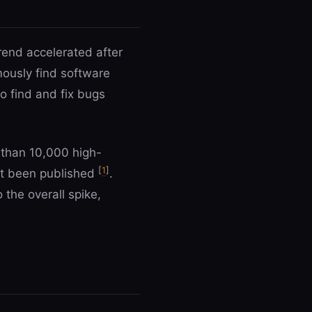
rend accelerated after
ously find software
o find and fix bugs
 than 10,000 high-
[
1
]
yet been published
.
 the overall spike,