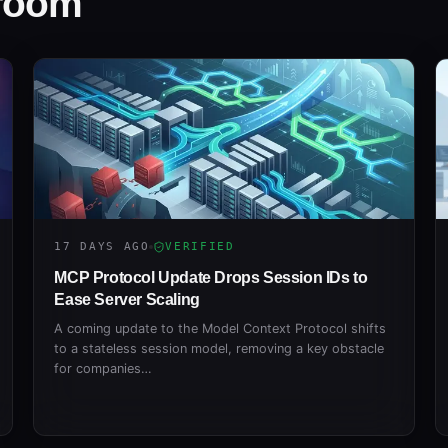
sroom
17 DAYS AGO
VERIFIED
MCP Protocol Update Drops Session IDs to
Ease Server Scaling
A coming update to the Model Context Protocol shifts
to a stateless session model, removing a key obstacle
for companies…