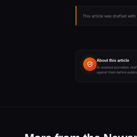
This article was drafted wit
About this article
AI-assisted journalism: dr
against them before publica