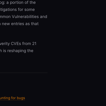
og: a portion of the
tigations for some
ommon Vulnerabilities and
n new entries as that
verity CVEs from 21
h is reshaping the
unting for bugs