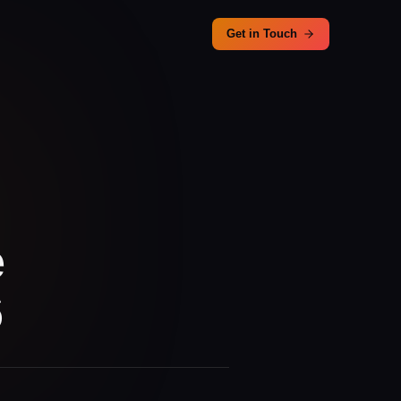
Get in Touch
e
6