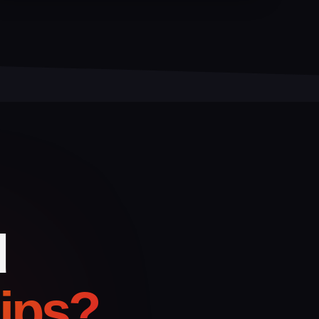
d
hips?