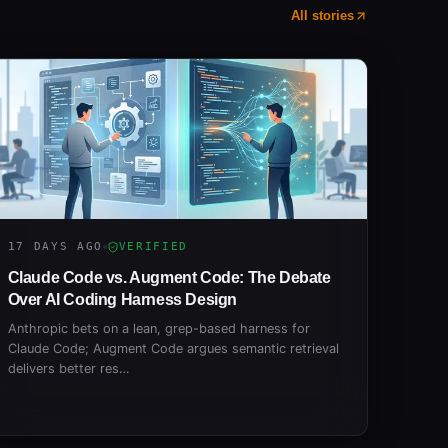
All stories
17 DAYS AGO
VERIFIED
Claude Code vs. Augment Code: The Debate
Over AI Coding Harness Design
Anthropic bets on a lean, grep-based harness for
Claude Code; Augment Code argues semantic retrieval
delivers better res…