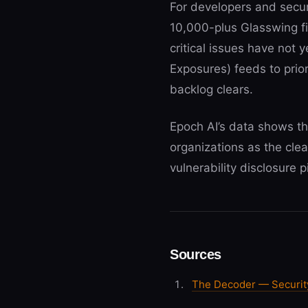
For developers and securi
10,000-plus Glasswing fi
critical issues have not
Exposures) feeds to prior
backlog clears.
Epoch AI’s data shows th
organizations as the cle
vulnerability disclosure 
Sources
The Decoder — Security 