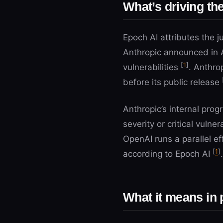
What’s driving t
Epoch AI attributes the j
Anthropic announced in 
[
1
]
vulnerabilities
. Anthro
before its public release
Anthropic’s internal pro
severity or critical vuln
OpenAI runs a parallel eff
[
1
]
according to Epoch AI
.
What it means in 