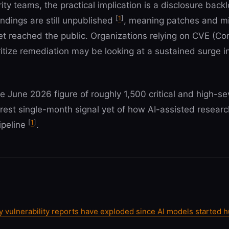
ty teams, the practical implication is a disclosure backl
[
1
]
ndings are still unpublished
, meaning patches and mi
 yet reached the public. Organizations relying on CVE (C
itize remediation may be looking at a sustained surge i
e June 2026 figure of roughly 1,500 critical and high-se
arest single-month signal yet of how AI-assisted researc
[
1
]
pipeline
.
vulnerability reports have exploded since AI models started h