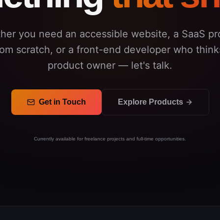
her you need an accessible website, a SaaS pr
from scratch, or a front-end developer who thinks
product owner — let's talk.
Get in Touch
Explore Products
Currently available for freelance projects and full-time opportunities.