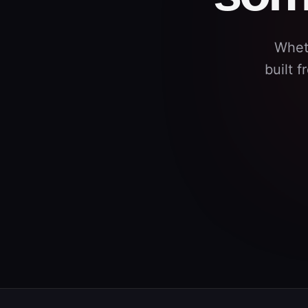
Whet
built 