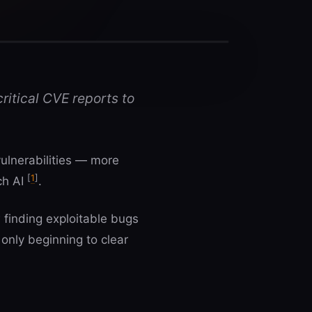
ritical CVE reports to
vulnerabilities — more
[
1
]
ch AI
.
finding exploitable bugs
only beginning to clear