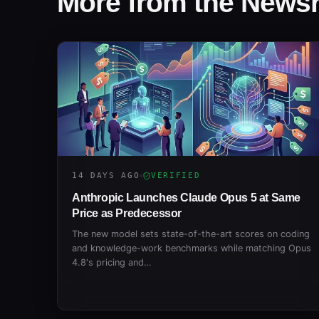
More from the New
14 DAYS AGO
VERIFIED
Anthropic Launches Claude Opus 5 at Same
Price as Predecessor
The new model sets state-of-the-art scores on coding
and knowledge-work benchmarks while matching Opus
4.8's pricing and…