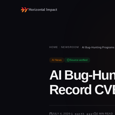
Horizontal Impact
HOME
NEWSROOM
AI Bug-Hunting Programs 
AI News
Source-verified
AI Bug-Hun
Record CVE
JULY 4, 2026
1 month ago
2 MIN READ