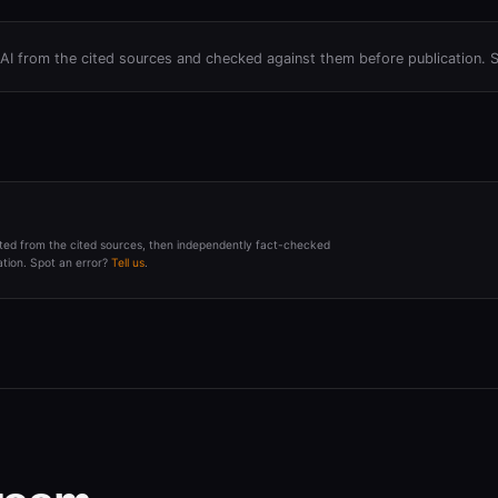
h AI from the cited sources and checked against them before publication. 
afted from the cited sources, then independently fact-checked
tion. Spot an error?
Tell us
.