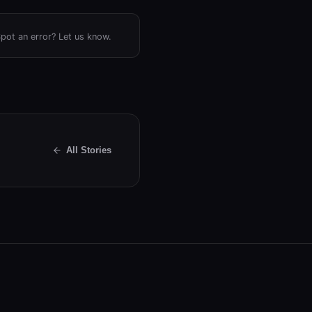
Spot an error? Let us know.
All Stories