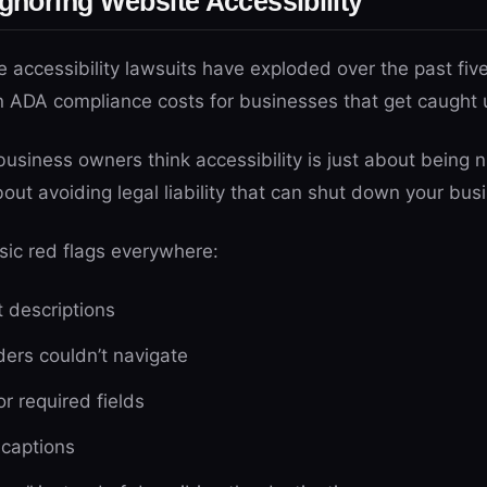
Ignoring Website Accessibility
e accessibility lawsuits have exploded over the past five
n ADA compliance costs for businesses that get caught
business owners think accessibility is just about being n
s about avoiding legal liability that can shut down your bus
sic red flags everywhere:
t descriptions
ders couldn’t navigate
or required fields
 captions