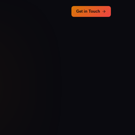
Get in Touch