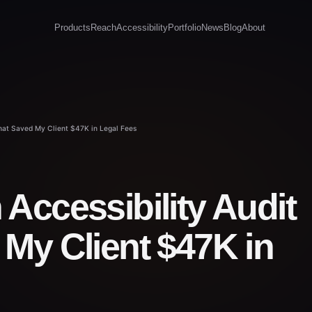
Products
Reach
Accessibility
Portfolio
News
Blog
About
That Saved My Client $47K in Legal Fees
Accessibility Audit
My Client $47K in