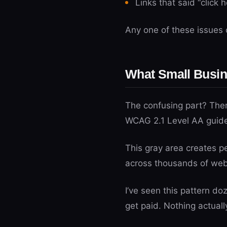
Links that said “click 
Any one of these issues c
What Small Busin
The confusing part? There
WCAG 2.1 Level AA guidel
This gray area creates p
across thousands of websi
I’ve seen this pattern d
get paid. Nothing actuall