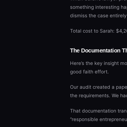
something interesting h
dismiss the case entirel
Total cost to Sarah: $4,
The Documentation Th
Here’s the key insight m
good faith effort.
Our audit created a pape
the requirements. We ha
That documentation tran
“responsible entrepreneur