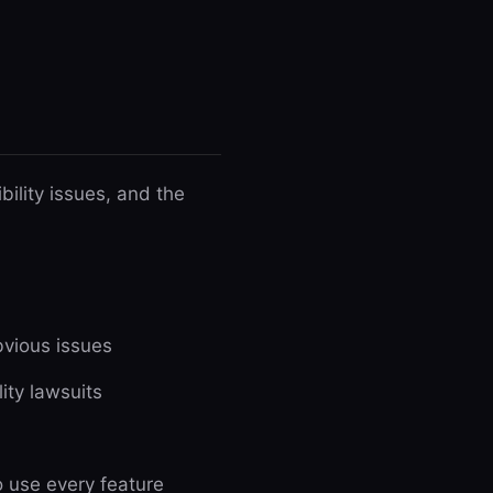
ility issues, and the
vious issues
ity lawsuits
 use every feature