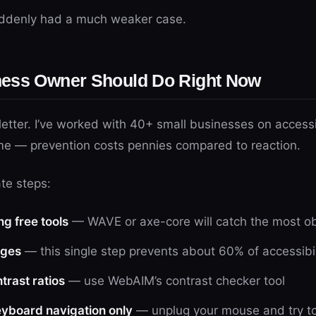
suddenly had a much weaker case.
ness Owner Should Do Right Now
etter. I’ve worked with 40+ small businesses on accessib
me — prevention costs pennies compared to reaction.
te steps:
ng free tools
— WAVE or axe-core will catch the most ob
ages
— this single step prevents about 60% of accessibil
trast ratios
— use WebAIM’s contrast checker tool
keyboard navigation only
— unplug your mouse and try to