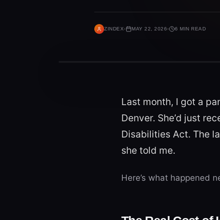
ZINDEX
MAY 22, 2026
6 MIN READ
Last month, I got a pa
Denver. She’d just re
Disabilities Act. The l
she told me.
Here’s what happened ne