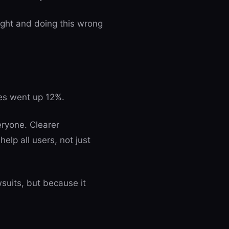
ight and doing this wrong
es went up 12%.
eryone. Clearer
elp all users, not just
suits, but because it