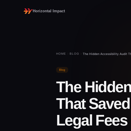
Horizontal Impact
HOME
BLOG
The Hidden Accessibility Audit 
Blog
The Hidden 
That Saved 
Legal Fees