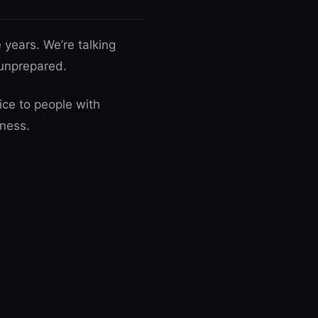
 years. We’re talking
 unprepared.
ice to people with
iness.