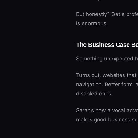
But honestly? Get a prof
is enormous.
The Business Case Be
Something unexpected ha
Turns out, websites that 
navigation. Better form l
disabled ones.
Sarah’s now a vocal advoc
makes good business se