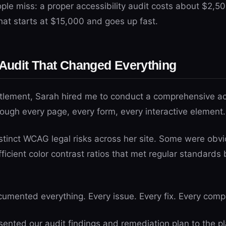
le miss: a proper accessibility audit costs about $2,500
hat starts at $15,000 and goes up fast.
 Audit That Changed Everything
ttlement, Sarah hired me to conduct a comprehensive acc
ough every page, every form, every interactive element.
tinct WCAG legal risks across her site. Some were obvio
ficient color contrast ratios that met regular standards b
umented everything. Every issue. Every fix. Every comp
nted our audit findings and remediation plan to the plai