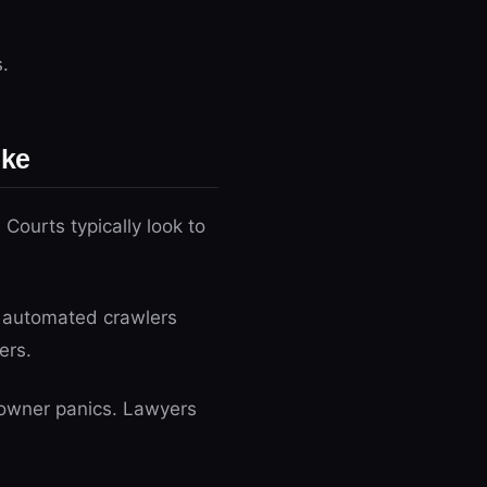
.
ike
 Courts typically look to
d automated crawlers
ers.
s owner panics. Lawyers