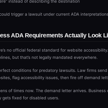
here” instead of describing the destination
ould trigger a lawsuit under current ADA interpretations
ess ADA Requirements Actually Look L
’s no official federal standard for website accessibility.
ines, but that’s not legally mandated everywhere.
erfect conditions for predatory lawsuits. Law firms sen
tes, flag accessibility issues, then fire off demand lett
ozens of times now. The demand letter arrives. Busines
y gets fixed for disabled users.