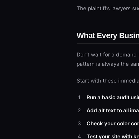
The plaintiff’s lawyers 
What Every Busi
Don’t wait for a demand l
pattern is always the sa
Start with these immedia
Run a basic audit usi
Add alt text to all im
Check your color con
Test your site with 