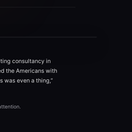
ting consultancy in
ted the Americans with
is was even a thing,”
ttention.