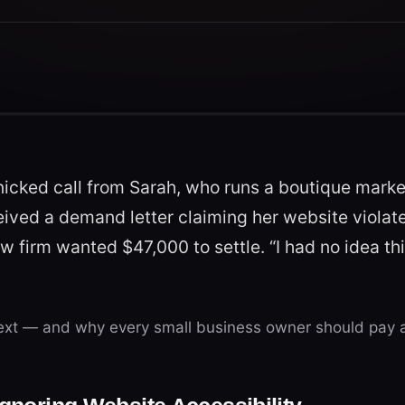
nicked call from Sarah, who runs a boutique marke
ceived a demand letter claiming her website viola
aw firm wanted $47,000 to settle. “I had no idea th
xt — and why every small business owner should pay a