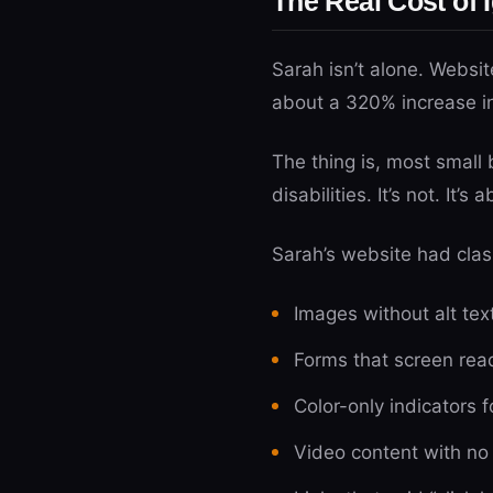
The Real Cost of 
Sarah isn’t alone. Websit
about a 320% increase i
The thing is, most small 
disabilities. It’s not. It’
Sarah’s website had clas
Images without alt tex
Forms that screen rea
Color-only indicators f
Video content with no