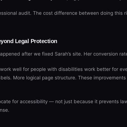
essional audit. The cost difference between doing this r
yond Legal Protection
ppened after we fixed Sarah’s site. Her conversion rat
work well for people with disabilities work better for ev
abels. More logical page structure. These improvements h
ate for accessibility — not just because it prevents law
nse.