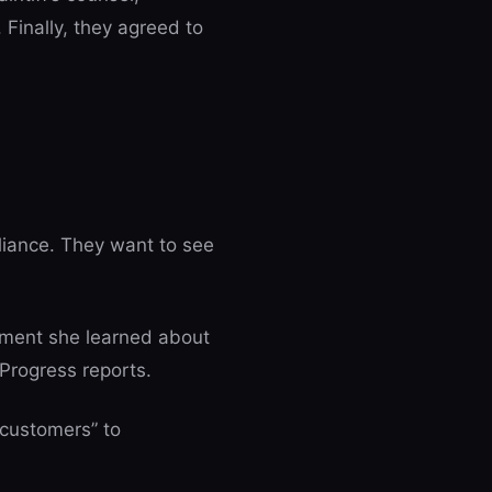
inally, they agreed to
liance. They want to see
moment she learned about
Progress reports.
customers” to