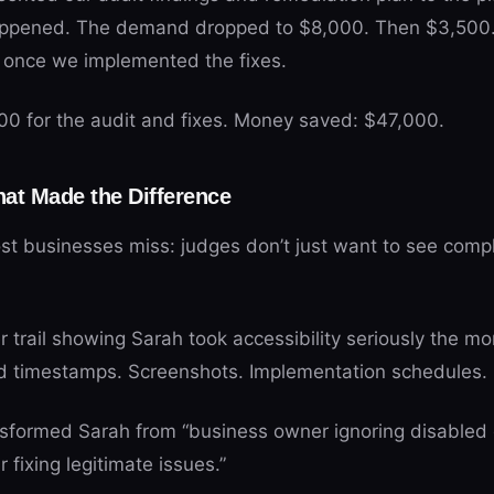
appened. The demand dropped to $8,000. Then $3,500. F
y once we implemented the fixes.
200 for the audit and fixes. Money saved: $47,000.
at Made the Difference
ost businesses miss: judges don’t just want to see comp
r trail showing Sarah took accessibility seriously the 
d timestamps. Screenshots. Implementation schedules. 
sformed Sarah from “business owner ignoring disabled 
 fixing legitimate issues.”