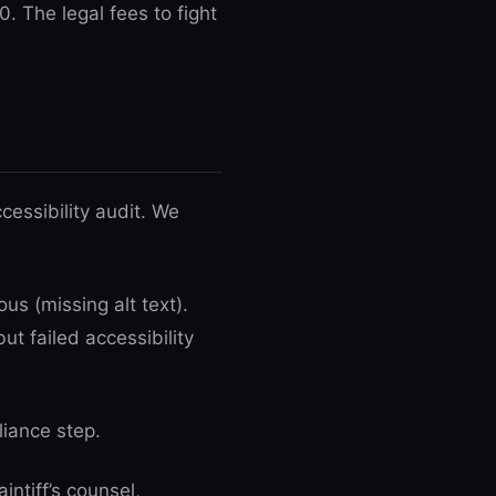
. The legal fees to fight
essibility audit. We
us (missing alt text).
ut failed accessibility
liance step.
ntiff’s counsel,