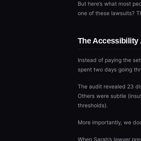
But here’s what most peop
one of these lawsuits? T
The Accessibility
Instead of paying the se
spent two days going thr
The audit revealed 23 dis
Others were subtle (insuf
thresholds).
More importantly, we doc
When Sarah’s lawyer prese