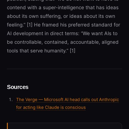
contend with a super-intelligence that has ideas
about its own suffering, or ideas about its own
feeling.” [1] He framed his preferred standard for
AI development in direct terms: “We want AIs to
be controllable, contained, accountable, aligned
tools that serve humanity.” [1]
Sources
The Verge — Microsoft AI head calls out Anthropic
for acting like Claude is conscious