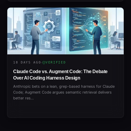
18 DAYS AGO
VERIFIED
Claude Code vs. Augment Code: The Debate
Over AI Coding Harness Design
Anthropic bets on a lean, grep-based harness for Claude
Code; Augment Code argues semantic retrieval delivers
better res…