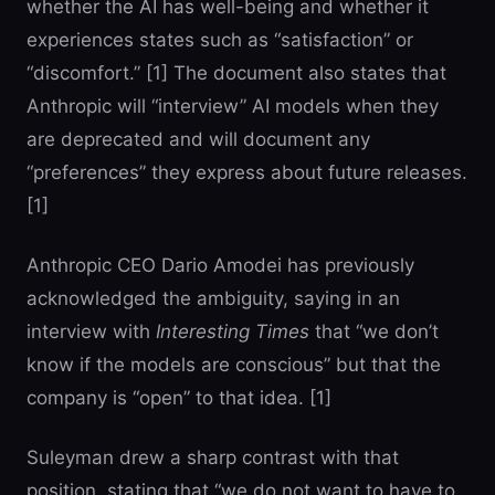
whether the AI has well-being and whether it
experiences states such as “satisfaction” or
“discomfort.” [1] The document also states that
Anthropic will “interview” AI models when they
are deprecated and will document any
“preferences” they express about future releases.
[1]
Anthropic CEO Dario Amodei has previously
acknowledged the ambiguity, saying in an
interview with
Interesting Times
that “we don’t
know if the models are conscious” but that the
company is “open” to that idea. [1]
Suleyman drew a sharp contrast with that
position, stating that “we do not want to have to