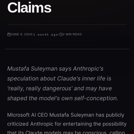
Claims
JUNE 9, 2026
1 month ago
2 MIN READ
Mustafa Suleyman says Anthropic's
speculation about Claude's inner life is
'really, really dangerous' and may have
shaped the model's own self-conception.
Microsoft AI CEO Mustafa Suleyman has publicly
criticized Anthropic for entertaining the possibility
that its Claude models may be conscious, calling