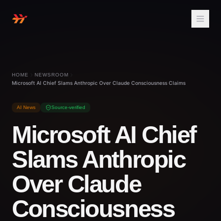
HOME
NEWSROOM
Microsoft AI Chief Slams Anthropic Over Claude Consciousness Claims
AI News
Source-verified
Microsoft AI Chief
Slams Anthropic
Over Claude
Consciousness