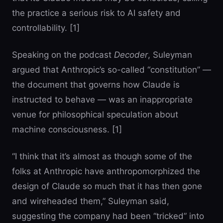
the practice a serious risk to AI safety and
controllability. [1]
Speaking on the podcast
Decoder
, Suleyman
argued that Anthropic’s so-called “constitution” —
the document that governs how Claude is
instructed to behave — was an inappropriate
venue for philosophical speculation about
machine consciousness. [1]
“I think that it’s almost as though some of the
folks at Anthropic have anthropomorphized the
design of Claude so much that it has then gone
and wireheaded them,” Suleyman said,
suggesting the company had been “tricked” into