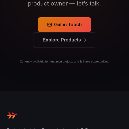
product owner — let's talk.
Get in Touch
Explore Products
Currently available for freelance projects and full-time opportunities.