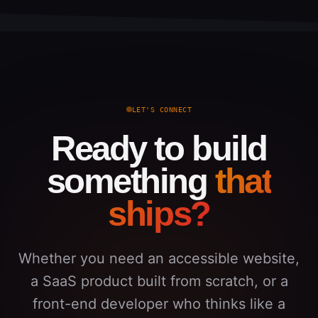
LET'S CONNECT
Ready to build
something
that
ships?
Whether you need an accessible website,
a SaaS product built from scratch, or a
front-end developer who thinks like a