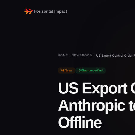
Horizontal Impact
HOME
NEWSROOM
US Export Control Order F
AI News
Source-verified
US Export 
Anthropic t
Offline