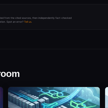
afted from the cited sources, then independently fact-checked
tion. Spot an error?
Tell us
.
sroom