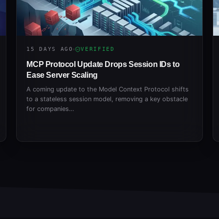
15 DAYS AGO
VERIFIED
MCP Protocol Update Drops Session IDs to
Ease Server Scaling
A coming update to the Model Context Protocol shifts
to a stateless session model, removing a key obstacle
for companies…