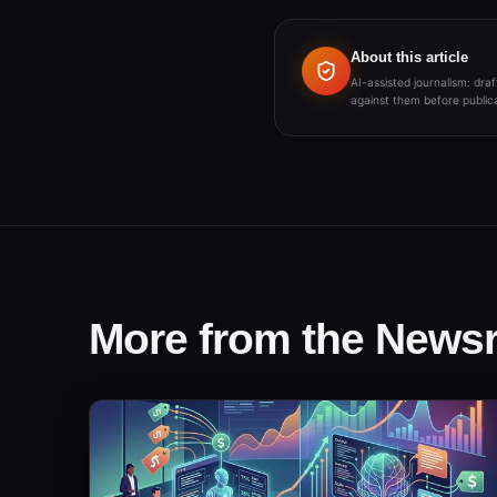
About this article
AI-assisted journalism: dr
against them before publica
More from the New