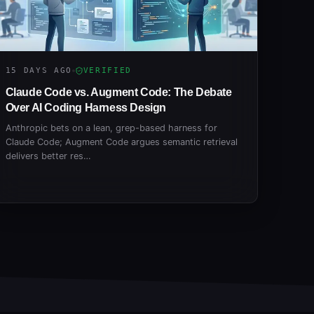
15 DAYS AGO
VERIFIED
Claude Code vs. Augment Code: The Debate
Over AI Coding Harness Design
Anthropic bets on a lean, grep-based harness for
Claude Code; Augment Code argues semantic retrieval
delivers better res…