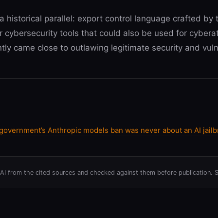
a historical parallel: export control language crafted b
r cybersecurity tools that could also be used for cybera
ntly came close to outlawing legitimate security and vulne
vernment’s Anthropic models ban was never about an AI jailb
h AI from the cited sources and checked against them before publication. 