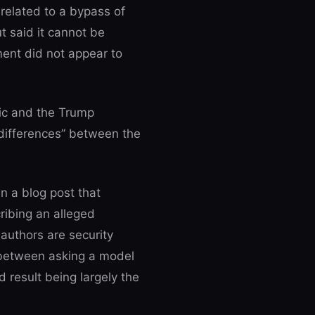
 related to a bypass of
t said it cannot be
ment did not appear to
ic and the Trump
 differences” between the
n a blog post that
ribing an alleged
 authors are security
 between asking a model
d result being largely the