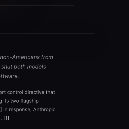
 non-Americans from
 shut both models
oftware.
t control directive that
its two flagship
] In response, Anthropic
 [1]