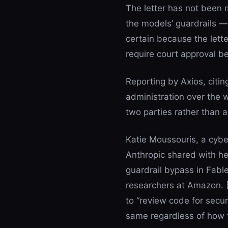
The letter has not been m
the models’ guardrails —
certain because the lette
require court approval bef
Reporting by Axios, cit
administration over the w
two parties rather than a
Katie Moussouris, a cyber
Anthropic shared with he
guardrail bypass in Fable
researchers at Amazon. 
to “review code for securi
same regardless of how t