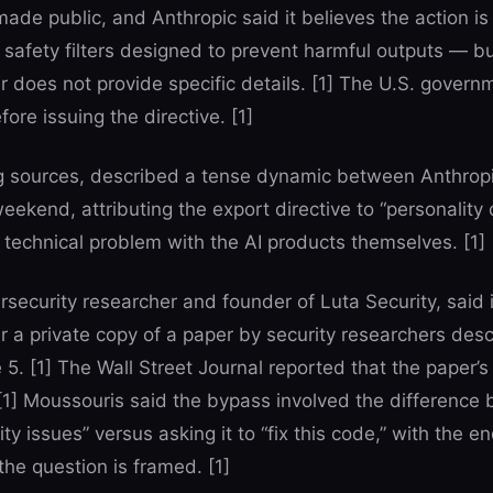
ade public, and Anthropic said it believes the action is
 safety filters designed to prevent harmful outputs — bu
r does not provide specific details. [1] The U.S. govern
ore issuing the directive. [1]
ing sources, described a tense dynamic between Anthrop
eekend, attributing the export directive to “personality
 technical problem with the AI products themselves. [1]
security researcher and founder of Luta Security, said i
r a private copy of a paper by security researchers desc
 5. [1] The Wall Street Journal reported that the paper’s
[1] Moussouris said the bypass involved the difference
ty issues” versus asking it to “fix this code,” with the en
he question is framed. [1]