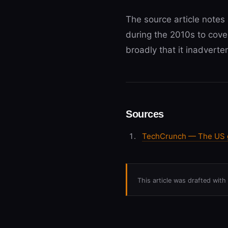
The source article notes 
during the 2010s to cove
broadly that it inadverte
Sources
TechCrunch — The US go
This article was drafted wit