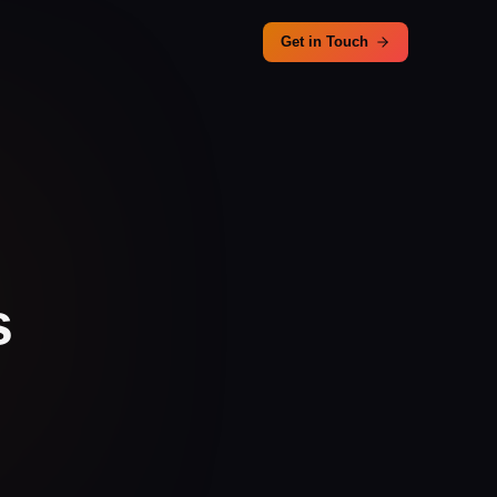
Get in Touch
s