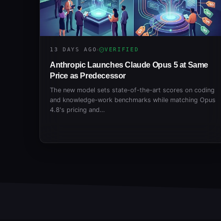
13 DAYS AGO
VERIFIED
Anthropic Launches Claude Opus 5 at Same
Price as Predecessor
The new model sets state-of-the-art scores on coding
and knowledge-work benchmarks while matching Opus
4.8's pricing and…