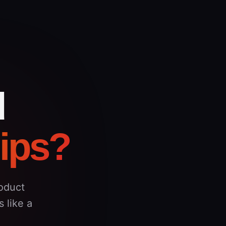
d
hips?
oduct
 like a