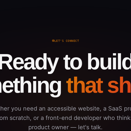
LET'S CONNECT
Ready to buil
ething
that s
her you need an accessible website, a SaaS pr
from scratch, or a front-end developer who thinks
product owner — let's talk.