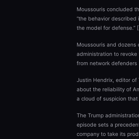
Moussouris concluded tha
“the behavior described 
the model for defense.” [
Moussouris and dozens of
administration to revoke 
from network defenders i
Justin Hendrix, editor of 
about the reliability of 
a cloud of suspicion that 
The Trump administration 
episode sets a precedent
company to take its produc