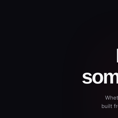
som
Whet
built 