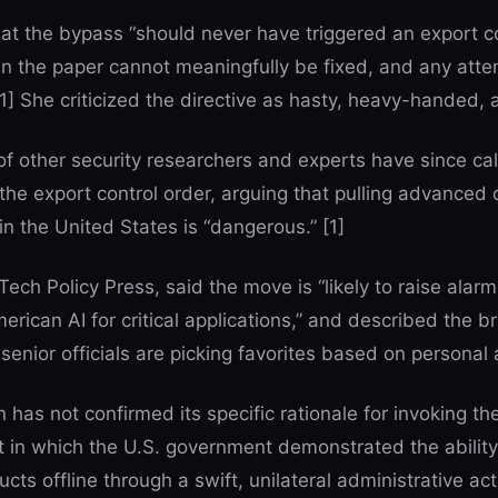
t the bypass “should never have triggered an export co
in the paper cannot meaningfully be fixed, and any at
1] She criticized the directive as hasty, heavy-handed, 
 other security researchers and experts have since ca
the export control order, arguing that pulling advanced 
n the United States is “dangerous.” [1]
Tech Policy Press, said the move is “likely to raise alarm
American AI for critical applications,” and described the 
senior officials are picking favorites based on personal an
has not confirmed its specific rationale for invoking the
 in which the U.S. government demonstrated the ability
ts offline through a swift, unilateral administrative acti