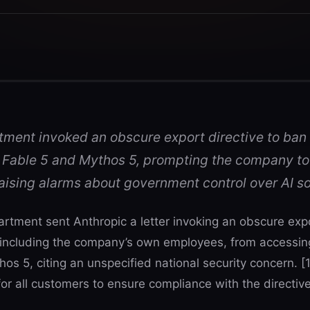
ent invoked an obscure export directive to ban
 Fable 5 and Mythos 5, prompting the company to
aising alarms about government control over AI s
ment sent Anthropic a letter invoking an obscure expor
ncluding the company’s own employees, from accessing 
s 5, citing an unspecified national security concern. [1
r all customers to ensure compliance with the directive.