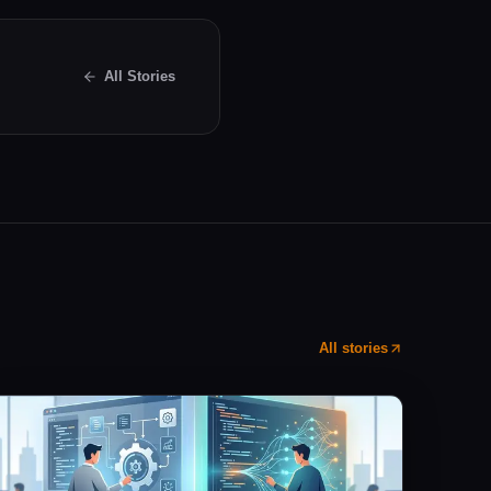
All Stories
All stories