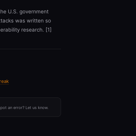
y the U.S. government
ttacks was written so
rability research. [1]
reak
Spot an error? Let us know.