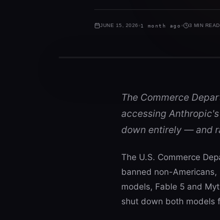
JUNE 15, 2026
1 month ago
3 MIN READ
The Commerce Departm
accessing Anthropic's
down entirely — and r
The U.S. Commerce Depart
banned non-Americans, i
models, Fable 5 and Mytho
shut down both models fo