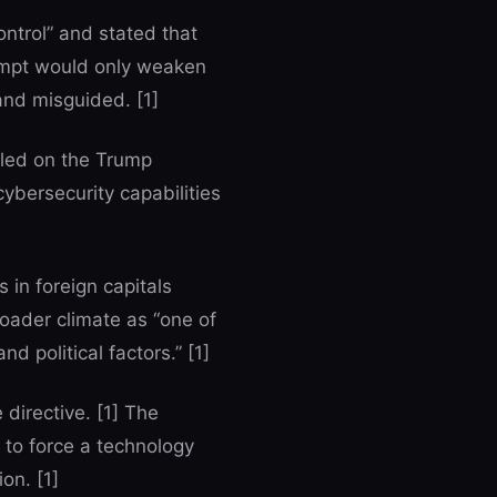
ntrol” and stated that
tempt would only weaken
and misguided. [1]
lled on the Trump
cybersecurity capabilities
s in foreign capitals
broader climate as “one of
d political factors.” [1]
 directive. [1] The
 to force a technology
on. [1]