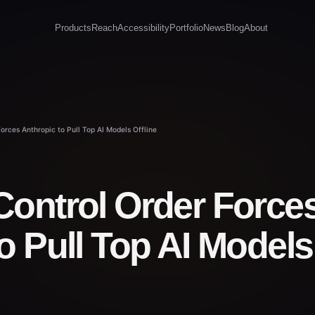
Products
Reach
Accessibility
Portfolio
News
Blog
About
orces Anthropic to Pull Top AI Models Offline
Control Order Force
o Pull Top AI Models