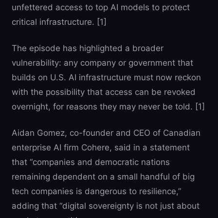
unfettered access to top AI models to protect
critical infrastructure. [1]
The episode has highlighted a broader
vulnerability: any company or government that
builds on U.S. AI infrastructure must now reckon
with the possibility that access can be revoked
overnight, for reasons they may never be told. [1]
Aidan Gomez, co-founder and CEO of Canadian
enterprise AI firm Cohere, said in a statement
that “companies and democratic nations
remaining dependent on a small handful of big
tech companies is dangerous to resilience,”
adding that “digital sovereignty is not just about