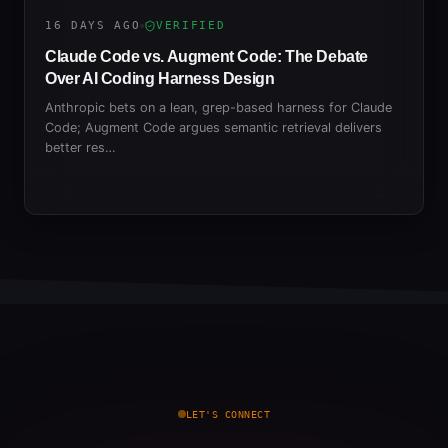
16 DAYS AGO
VERIFIED
Claude Code vs. Augment Code: The Debate
Over AI Coding Harness Design
Anthropic bets on a lean, grep-based harness for Claude
Code; Augment Code argues semantic retrieval delivers
better res…
LET'S CONNECT