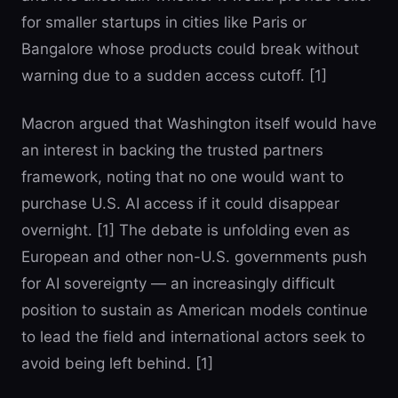
for smaller startups in cities like Paris or
Bangalore whose products could break without
warning due to a sudden access cutoff. [1]
Macron argued that Washington itself would have
an interest in backing the trusted partners
framework, noting that no one would want to
purchase U.S. AI access if it could disappear
overnight. [1] The debate is unfolding even as
European and other non-U.S. governments push
for AI sovereignty — an increasingly difficult
position to sustain as American models continue
to lead the field and international actors seek to
avoid being left behind. [1]