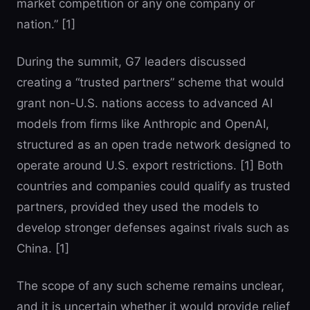
market competition or any one company or
nation.” [1]
During the summit, G7 leaders discussed
creating a “trusted partners” scheme that would
grant non-U.S. nations access to advanced AI
models from firms like Anthropic and OpenAI,
structured as an open trade network designed to
operate around U.S. export restrictions. [1] Both
countries and companies could qualify as trusted
partners, provided they used the models to
develop stronger defenses against rivals such as
China. [1]
The scope of any such scheme remains unclear,
and it is uncertain whether it would provide relief