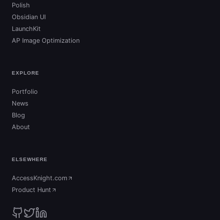
Polish
Obsidian UI
LaunchKit
AP Image Optimization
EXPLORE
Portfolio
News
Blog
About
ELSEWHERE
AccessKnight.com
(opens in new tab)
Product Hunt
(opens in new tab)