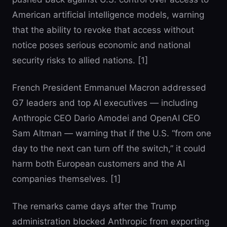
American artificial intelligence models, warning
that the ability to revoke that access without
notice poses serious economic and national
security risks to allied nations. [1]
French President Emmanuel Macron addressed
G7 leaders and top AI executives — including
Anthropic CEO Dario Amodei and OpenAI CEO
Sam Altman — warning that if the U.S. “from one
day to the next can turn off the switch,” it could
harm both European customers and the AI
companies themselves. [1]
The remarks came days after the Trump
administration blocked Anthropic from exporting