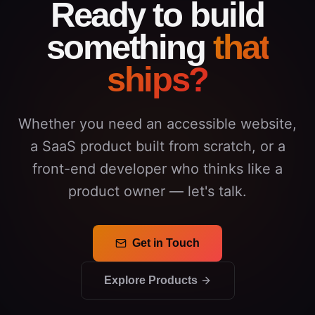
Ready to build
something
that
ships?
Whether you need an accessible website,
a SaaS product built from scratch, or a
front-end developer who thinks like a
product owner — let's talk.
Get in Touch
Explore Products