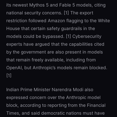
its newest Mythos 5 and Fable 5 models, citing
national security concerns. [1] The export
restriction followed Amazon flagging to the White
House that certain safety guardrails in the
models could be bypassed. [1] Cybersecurity
experts have argued that the capabilities cited
by the government are also present in models
that remain freely available, including from
OpenAI, but Anthropic’s models remain blocked.
[1]
Indian Prime Minister Narendra Modi also
expressed concern over the Anthropic model
block, according to reporting from the Financial
Times, and said democratic nations must have