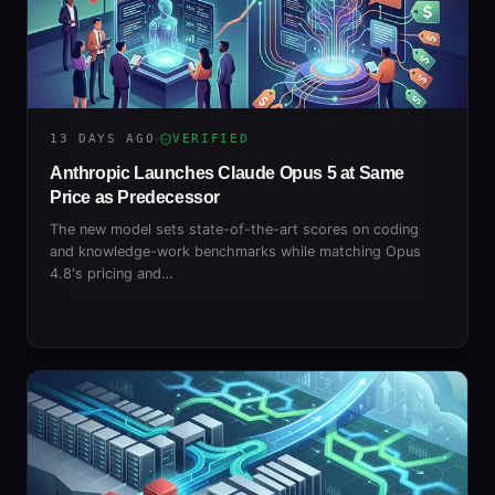
13 DAYS AGO
VERIFIED
Anthropic Launches Claude Opus 5 at Same
Price as Predecessor
The new model sets state-of-the-art scores on coding
and knowledge-work benchmarks while matching Opus
4.8's pricing and…