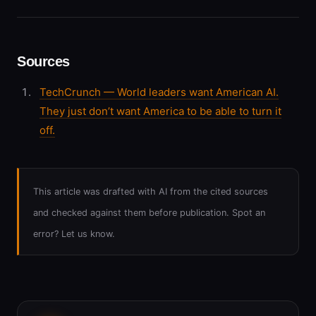
Sources
TechCrunch — World leaders want American AI.
They just don’t want America to be able to turn it
off.
This article was drafted with AI from the cited sources
and checked against them before publication. Spot an
error? Let us know.