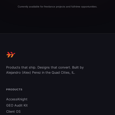
Currently available for freelance projects and full-time opportunities.
Products that ship. Designs that convert. Built by
Alejandro (Alex) Perez in the Quad Cities, IL.
PRODUCTS
AccessKnight
GEO Audit Kit
Client OS