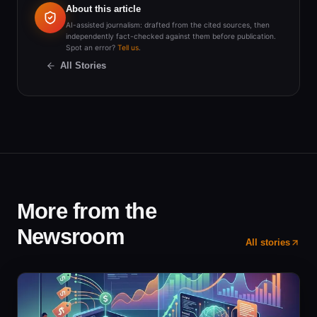
About this article
AI-assisted journalism: drafted from the cited sources, then
independently fact-checked against them before publication.
Spot an error?
Tell us
.
All Stories
More from the
Newsroom
All stories