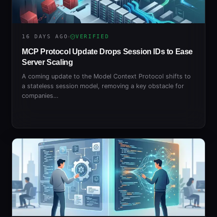
16 DAYS AGO
VERIFIED
MCP Protocol Update Drops Session IDs to Ease
Server Scaling
A coming update to the Model Context Protocol shifts to
a stateless session model, removing a key obstacle for
companies…