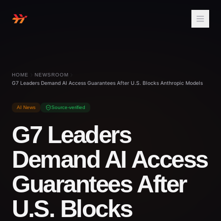
HOME
NEWSROOM
G7 Leaders Demand AI Access Guarantees After U.S. Blocks Anthropic Models
AI News
Source-verified
G7 Leaders
Demand AI Access
Guarantees After
U.S. Blocks