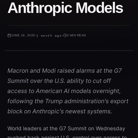
Anthropic Models
JUNE 18, 2026
1 month ago
3 MIN READ
Macron and Modi raised alarms at the G7
Summit over the U.S. ability to cut off
access to American AI models overnight,
following the Trump administration's export
block on Anthropic's newest systems.
World leaders at the G7 Summit on Wednesday
pushed back against U.S. control over access to