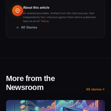
About this article
AI-assisted journalism: drafted from the cited sources, then
independently fact-checked against them before publication.
Spot an error?
Tell us
.
All Stories
More from the
Newsroom
All stories