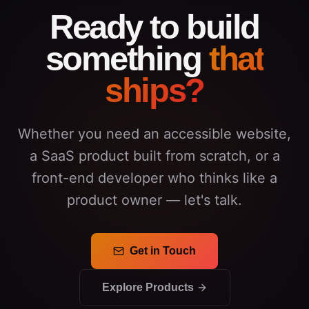
Ready to build
something
that
ships?
Whether you need an accessible website,
a SaaS product built from scratch, or a
front-end developer who thinks like a
product owner — let's talk.
Get in Touch
Explore Products