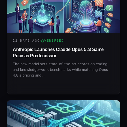
12 DAYS AGO
VERIFIED
Anthropic Launches Claude Opus 5 at Same
Price as Predecessor
The new model sets state-of-the-art scores on coding
and knowledge-work benchmarks while matching Opus
4.8's pricing and…