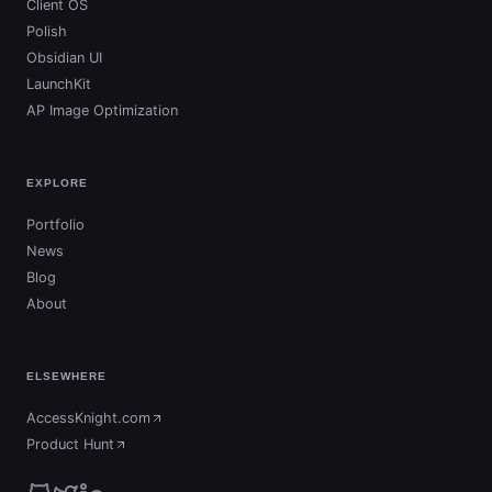
Client OS
Polish
Obsidian UI
LaunchKit
AP Image Optimization
EXPLORE
Portfolio
News
Blog
About
ELSEWHERE
AccessKnight.com
(opens in new tab)
Product Hunt
(opens in new tab)