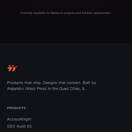
Currently available for freelance projects and full-time opportunities.
Products that ship. Designs that convert. Built by
Alejandro (Alex) Perez in the Quad Cities, IL.
PRODUCTS
AccessKnight
GEO Audit Kit