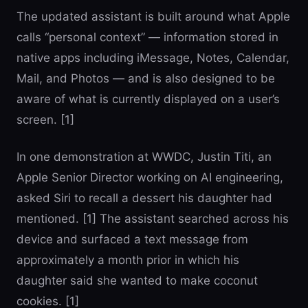
The updated assistant is built around what Apple
calls “personal context” — information stored in
native apps including iMessage, Notes, Calendar,
Mail, and Photos — and is also designed to be
aware of what is currently displayed on a user’s
screen. [1]
In one demonstration at WWDC, Justin Titi, an
Apple Senior Director working on AI engineering,
asked Siri to recall a dessert his daughter had
mentioned. [1] The assistant searched across his
device and surfaced a text message from
approximately a month prior in which his
daughter said she wanted to make coconut
cookies. [1]