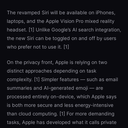
The revamped Siri will be available on iPhones,
laptops, and the Apple Vision Pro mixed reality
headset. [1] Unlike Google’s AI search integration,
the new Siri can be toggled on and off by users
who prefer not to use it. [1]
On the privacy front, Apple is relying on two
distinct approaches depending on task
complexity. [1] Simpler features — such as email
summaries and AI-generated emoji — are
processed entirely on-device, which Apple says
is both more secure and less energy-intensive
than cloud computing. [1] For more demanding
tasks, Apple has developed what it calls private