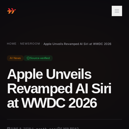
HOME
NEWSROOM
Apple Unveils Revamped AI Siri at WWDC 2026
AI News
Source-verified
Apple Unveils
Revamped AI Siri
at WWDC 2026
JUNE 9, 2026
1 month ago
2 MIN READ