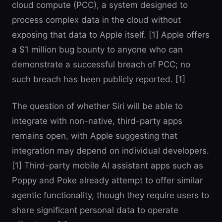
cloud compute (PCC), a system designed to
process complex data in the cloud without
exposing that data to Apple itself. [1] Apple offers
a $1 million bug bounty to anyone who can
demonstrate a successful breach of PCC; no
such breach has been publicly reported. [1]
The question of whether Siri will be able to
integrate with non-native, third-party apps
remains open, with Apple suggesting that
integration may depend on individual developers.
[1] Third-party mobile AI assistant apps such as
Poppy and Poke already attempt to offer similar
agentic functionality, though they require users to
share significant personal data to operate