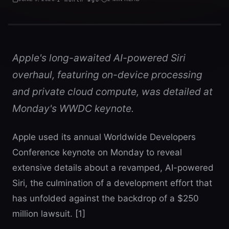
Apple's long-awaited AI-powered Siri
overhaul, featuring on-device processing
and private cloud compute, was detailed at
Monday's WWDC keynote.
Apple used its annual Worldwide Developers
Conference keynote on Monday to reveal
extensive details about a revamped, AI-powered
Siri, the culmination of a development effort that
has unfolded against the backdrop of a $250
million lawsuit. [1]