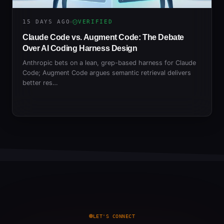
15 DAYS AGO
VERIFIED
Claude Code vs. Augment Code: The Debate
Over AI Coding Harness Design
Anthropic bets on a lean, grep-based harness for Claude
Code; Augment Code argues semantic retrieval delivers
better res…
LET'S CONNECT