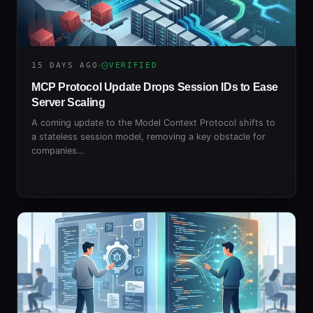
15 DAYS AGO
VERIFIED
MCP Protocol Update Drops Session IDs to Ease
Server Scaling
A coming update to the Model Context Protocol shifts to
a stateless session model, removing a key obstacle for
companies…