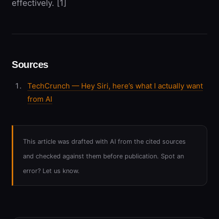
effectively. [1]
Sources
TechCrunch — Hey Siri, here’s what I actually want
from AI
This article was drafted with AI from the cited sources
and checked against them before publication. Spot an
error? Let us know.