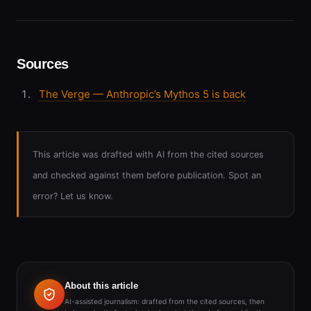
Sources
The Verge — Anthropic’s Mythos 5 is back
This article was drafted with AI from the cited sources
and checked against them before publication. Spot an
error? Let us know.
About this article
AI-assisted journalism: drafted from the cited sources, then