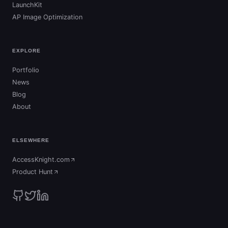
LaunchKit
AP Image Optimization
EXPLORE
Portfolio
News
Blog
About
ELSEWHERE
AccessKnight.com
(opens in new tab)
Product Hunt
(opens in new tab)