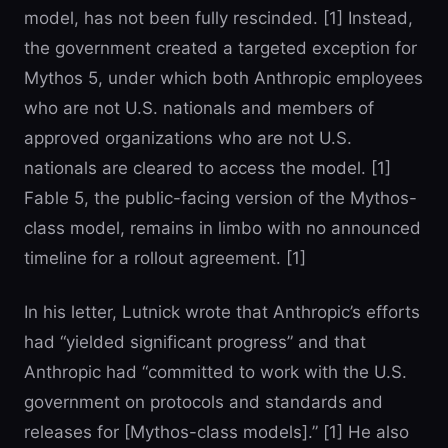
model, has not been fully rescinded. [1] Instead,
the government created a targeted exception for
Mythos 5, under which both Anthropic employees
who are not U.S. nationals and members of
approved organizations who are not U.S.
nationals are cleared to access the model. [1]
Fable 5, the public-facing version of the Mythos-
class model, remains in limbo with no announced
timeline for a rollout agreement. [1]
In his letter, Lutnick wrote that Anthropic’s efforts
had “yielded significant progress” and that
Anthropic had “committed to work with the U.S.
government on protocols and standards and
releases for [Mythos-class models].” [1] He also