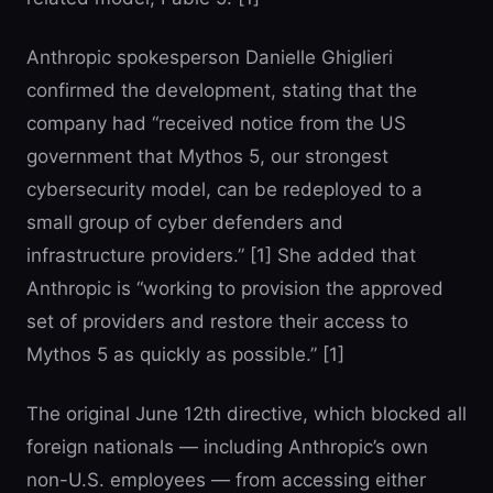
Anthropic spokesperson Danielle Ghiglieri
confirmed the development, stating that the
company had “received notice from the US
government that Mythos 5, our strongest
cybersecurity model, can be redeployed to a
small group of cyber defenders and
infrastructure providers.” [1] She added that
Anthropic is “working to provision the approved
set of providers and restore their access to
Mythos 5 as quickly as possible.” [1]
The original June 12th directive, which blocked all
foreign nationals — including Anthropic’s own
non-U.S. employees — from accessing either