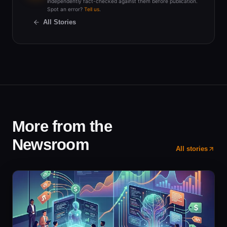
independently fact-checked against them before publication.
Spot an error?
Tell us
.
All Stories
More from the
Newsroom
All stories