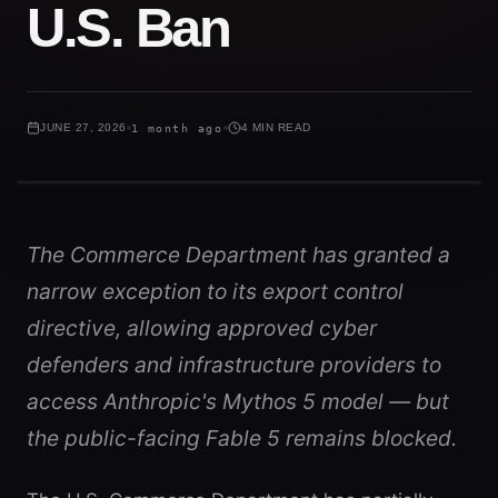
U.S. Ban
JUNE 27, 2026
1 month ago
4 MIN READ
The Commerce Department has granted a
narrow exception to its export control
directive, allowing approved cyber
defenders and infrastructure providers to
access Anthropic's Mythos 5 model — but
the public-facing Fable 5 remains blocked.