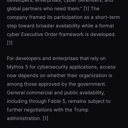
developers, enterprises, cyber defenders, and
global partners who need them.” [1] The
company framed its participation as a short-term
step toward broader availability while a formal
cyber Executive Order framework is developed.
[1]
For developers and enterprises that rely on
Mythos 5 for cybersecurity applications, access
now depends on whether their organization is
among those approved by the government.
General commercial and public availability,
including through Fable 5, remains subject to
further negotiations with the Trump
administration. [1]