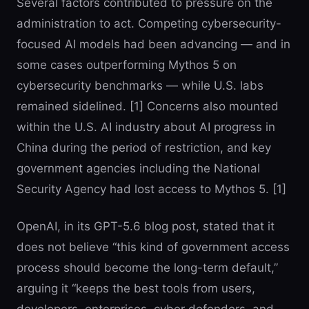
Several factors contributed to pressure on the
administration to act. Competing cybersecurity-
focused AI models had been advancing — and in
some cases outperforming Mythos 5 on
cybersecurity benchmarks — while U.S. labs
remained sidelined. [1] Concerns also mounted
within the U.S. AI industry about AI progress in
China during the period of restriction, and key
government agencies including the National
Security Agency had lost access to Mythos 5. [1]
OpenAI, in its GPT-5.6 blog post, stated that it
does not believe “this kind of government access
process should become the long-term default,”
arguing it “keeps the best tools from users,