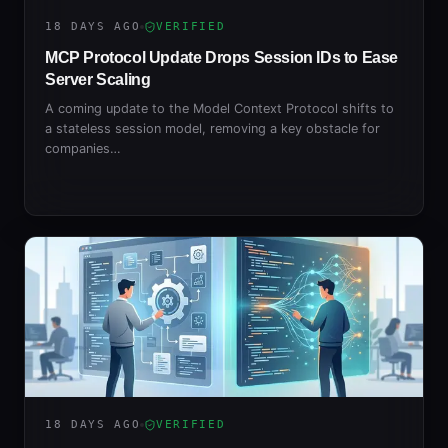
18 DAYS AGO
VERIFIED
MCP Protocol Update Drops Session IDs to Ease
Server Scaling
A coming update to the Model Context Protocol shifts to
a stateless session model, removing a key obstacle for
companies…
18 DAYS AGO
VERIFIED