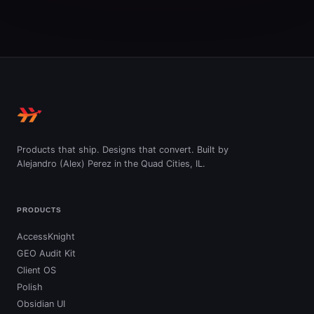
Products that ship. Designs that convert. Built by
Alejandro (Alex) Perez in the Quad Cities, IL.
PRODUCTS
AccessKnight
GEO Audit Kit
Client OS
Polish
Obsidian UI