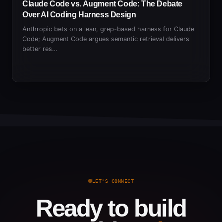
Claude Code vs. Augment Code: The Debate
Over AI Coding Harness Design
Anthropic bets on a lean, grep-based harness for Claude
Code; Augment Code argues semantic retrieval delivers
better res…
LET'S CONNECT
Ready to build