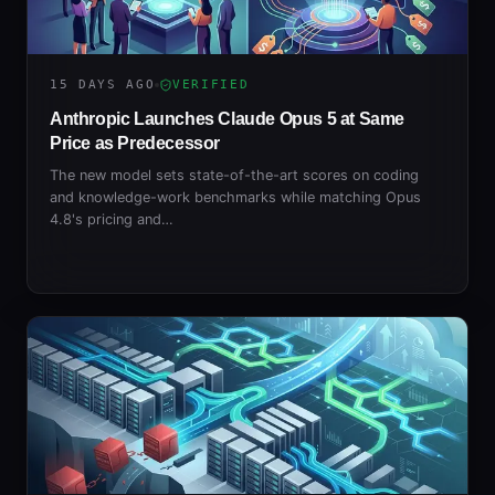
15 DAYS AGO
VERIFIED
Anthropic Launches Claude Opus 5 at Same
Price as Predecessor
The new model sets state-of-the-art scores on coding
and knowledge-work benchmarks while matching Opus
4.8's pricing and…