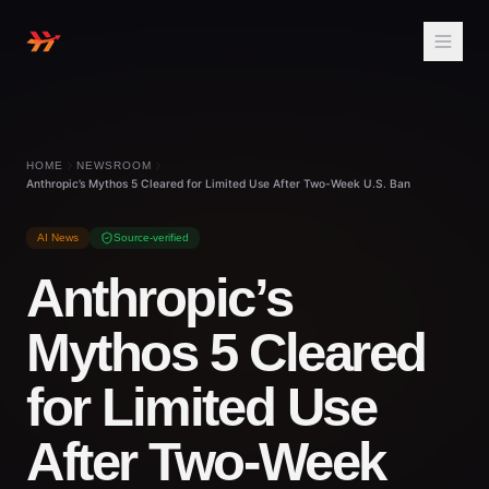
HOME
NEWSROOM
Anthropic’s Mythos 5 Cleared for Limited Use After Two-Week U.S. Ban
AI News
Source-verified
Anthropic’s
Mythos 5 Cleared
for Limited Use
After Two-Week