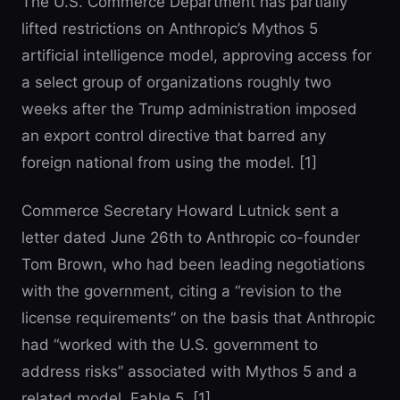
The U.S. Commerce Department has partially
lifted restrictions on Anthropic’s Mythos 5
artificial intelligence model, approving access for
a select group of organizations roughly two
weeks after the Trump administration imposed
an export control directive that barred any
foreign national from using the model. [1]
Commerce Secretary Howard Lutnick sent a
letter dated June 26th to Anthropic co-founder
Tom Brown, who had been leading negotiations
with the government, citing a “revision to the
license requirements” on the basis that Anthropic
had “worked with the U.S. government to
address risks” associated with Mythos 5 and a
related model, Fable 5. [1]