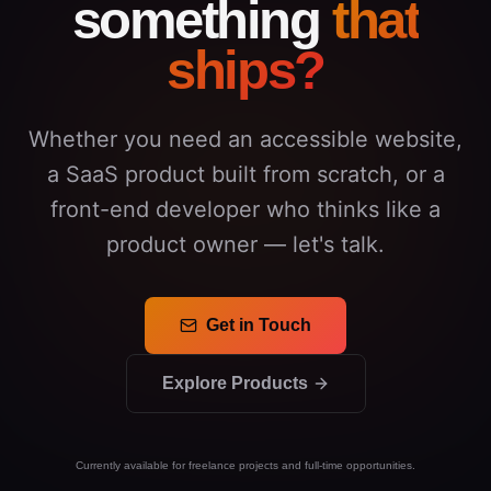
something
that
ships?
Whether you need an accessible website,
a SaaS product built from scratch, or a
front-end developer who thinks like a
product owner — let's talk.
Get in Touch
Explore Products
Currently available for freelance projects and full-time opportunities.