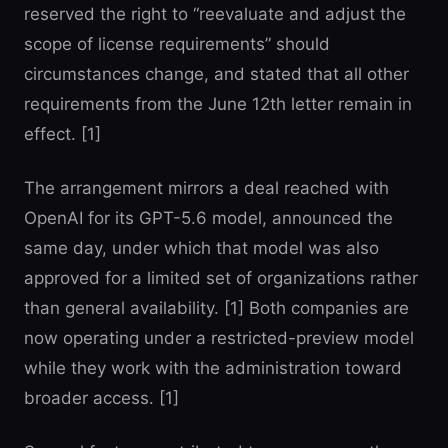
reserved the right to “reevaluate and adjust the
scope of license requirements” should
circumstances change, and stated that all other
requirements from the June 12th letter remain in
effect. [1]
The arrangement mirrors a deal reached with
OpenAI for its GPT-5.6 model, announced the
same day, under which that model was also
approved for a limited set of organizations rather
than general availability. [1] Both companies are
now operating under a restricted-preview model
while they work with the administration toward
broader access. [1]