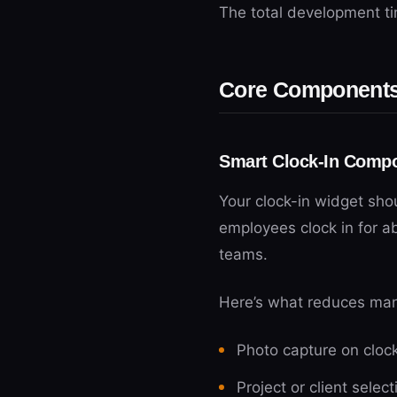
The total development ti
Core Components 
Smart Clock-In Comp
Your clock-in widget sho
employees clock in for a
teams.
Here’s what reduces manu
Photo capture on clock-
Project or client selec