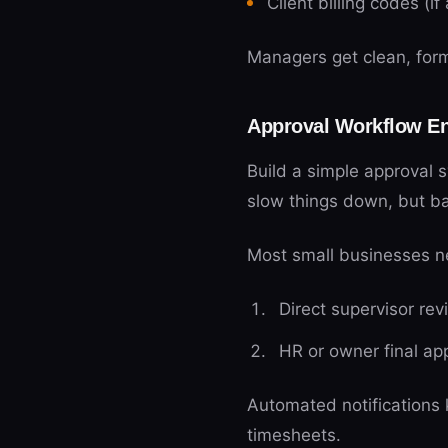
Client billing codes (if
Managers get clean, form
Approval Workflow E
Build a simple approval 
slow things down, but ba
Most small businesses ne
Direct supervisor rev
HR or owner final ap
Automated notifications
timesheets.