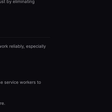
ust by eliminating
rk reliably, especially
e service workers to
re.