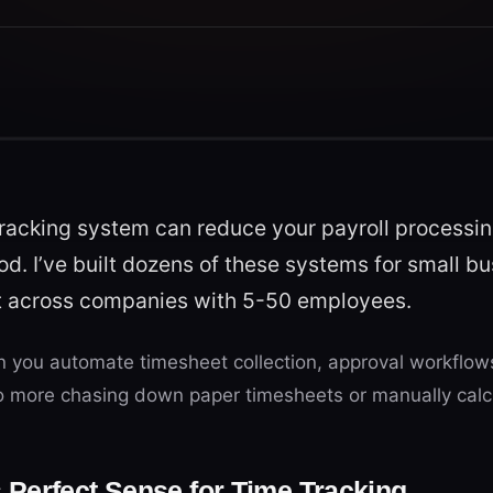
racking system can reduce your payroll processin
od. I’ve built dozens of these systems for small b
nt across companies with 5-50 employees.
you automate timesheet collection, approval workflows,
No more chasing down paper timesheets or manually calc
Perfect Sense for Time Tracking