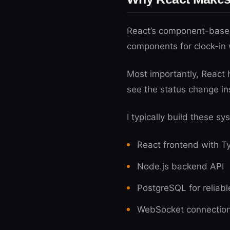
React’s component-based 
components for clock-in 
Most importantly, React 
see the status change in
I typically build these sy
React frontend with Ty
Node.js backend API
PostgreSQL for reliabl
WebSocket connections