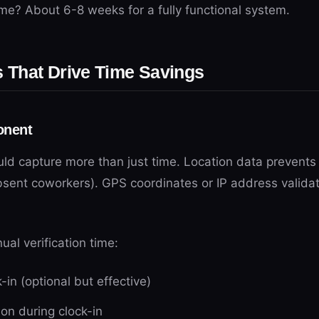
me? About 6-8 weeks for a fully functional system.
That Drive Time Savings
onent
uld capture more than just time. Location data preven
bsent coworkers). GPS coordinates or IP address validat
al verification time:
in (optional but effective)
tion during clock-in