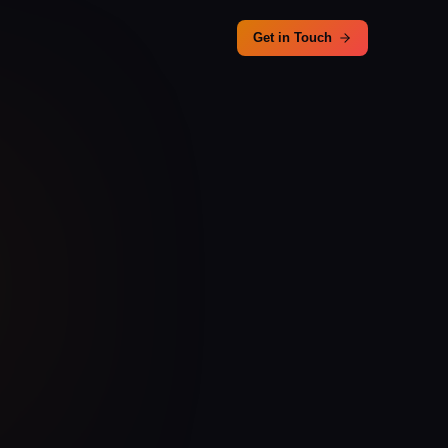
Get in Touch