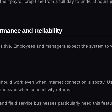
their payroll prep time from a full day to under 3 hours j
ormance and Reliability
nsitive. Employees and managers expect the system to wo
hould work even when internet connection is spotty. Us
and sync when connectivity returns.
nd field service businesses particularly need this featu