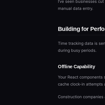
I’ve seen businesses cut 
manual data entry.
Building for Perf
Time tracking data is se
during busy periods.
Offline Capability
Your React components s
cache clock-in attempts 
Construction companies a