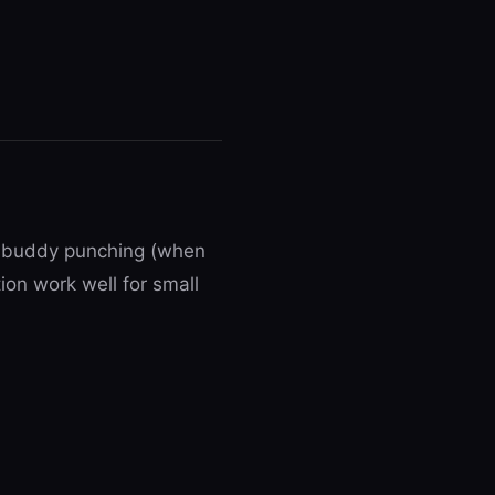
ts buddy punching (when
ion work well for small