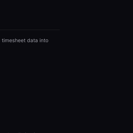
 timesheet data into