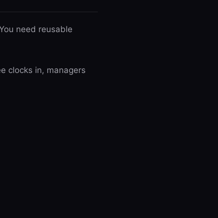
 You need reusable
ee clocks in, managers