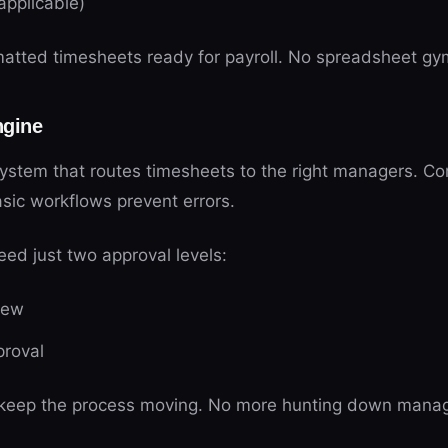
 applicable)
atted timesheets ready for payroll. No spreadsheet gy
ngine
system that routes timesheets to the right managers. C
sic workflows prevent errors.
ed just two approval levels:
iew
proval
 keep the process moving. No more hunting down manage