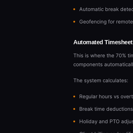
Automatic break detect
Geofencing for remot
Automated Timesheet
This is where the 70% tim
components automatical
The system calculates:
Regular hours vs over
Break time deductions
Holiday and PTO adju