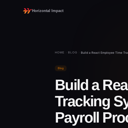
Horizontal Impact
HOME
BLOG
Build a React Employee Time Tra
Blog
Build a Re
Tracking S
Payroll Pr