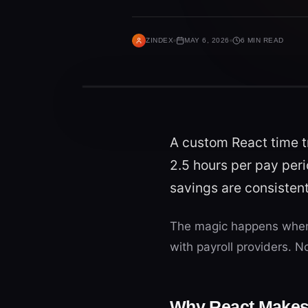
ZINDEX
MAY 6, 2026
6 MIN READ
A custom React time t
2.5 hours per pay peri
savings are consiste
The magic happens when 
with payroll providers. 
Why React Makes 