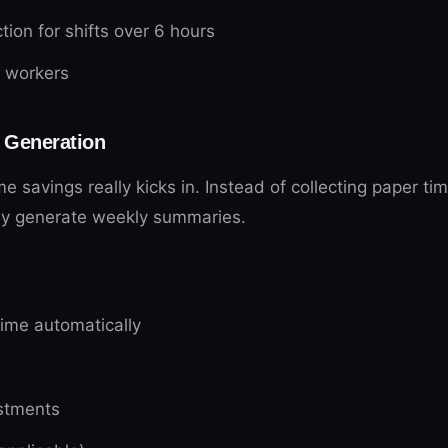
ion for shifts over 6 hours
e workers
 Generation
e savings really kicks in. Instead of collecting paper t
ly generate weekly summaries.
time automatically
stments