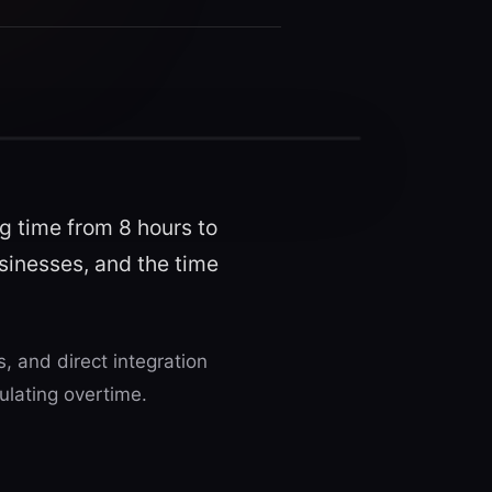
g time from 8 hours to
usinesses, and the time
 and direct integration
ulating overtime.