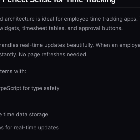
architecture is ideal for employee time tracking apps.
widgets, timesheet tables, and approval buttons.
handles real-time updates beautifully. When an employ
stantly. No page refreshes needed.
stems with:
peScript for type safety
e time data storage
 for real-time updates