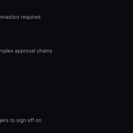
mnastics required.
omplex approval chains
rs to sign off on