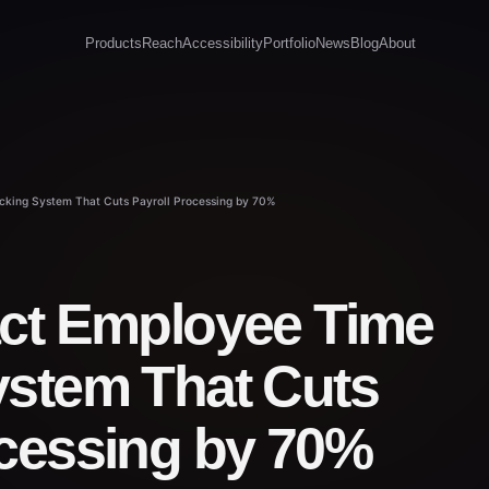
Products
Reach
Accessibility
Portfolio
News
Blog
About
cking System That Cuts Payroll Processing by 70%
act Employee Time
ystem That Cuts
ocessing by 70%