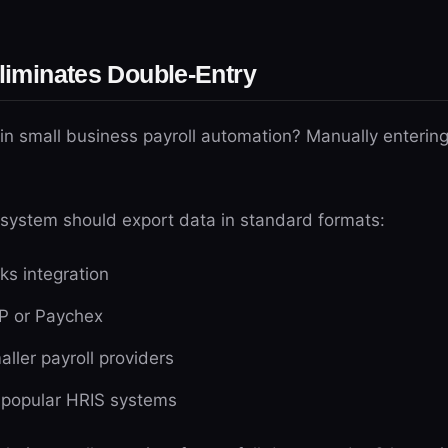
Eliminates Double-Entry
in small business payroll automation? Manually entering
 system should export data in standard formats:
ks integration
P or Paychex
aller payroll providers
h popular HRIS systems