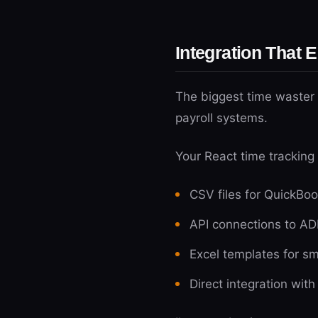
Integration That 
The biggest time waster 
payroll systems.
Your React time tracking
CSV files for QuickBoo
API connections to AD
Excel templates for sm
Direct integration wit