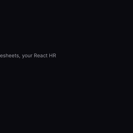
imesheets, your React HR